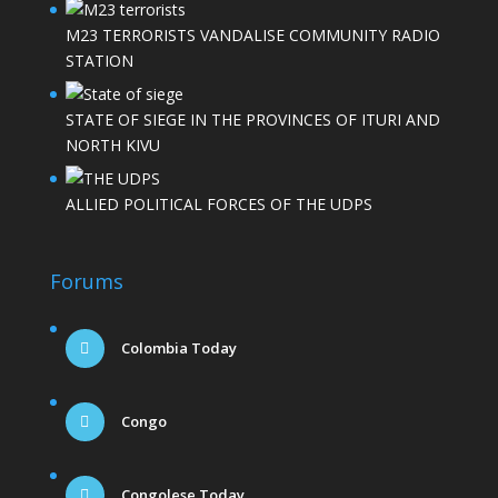
M23 TERRORISTS VANDALISE COMMUNITY RADIO
STATION
STATE OF SIEGE IN THE PROVINCES OF ITURI AND
NORTH KIVU
ALLIED POLITICAL FORCES OF THE UDPS
Forums
Colombia Today
Congo
Congolese Today