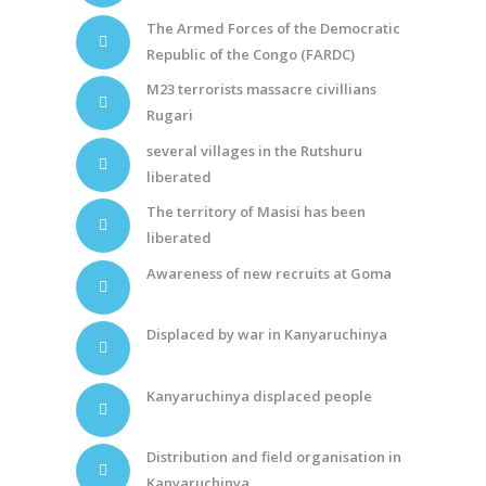
The Armed Forces of the Democratic
Republic of the Congo (FARDC)
M23 terrorists massacre civillians
Rugari
several villages in the Rutshuru
liberated
The territory of Masisi has been
liberated
Awareness of new recruits at Goma
Displaced by war in Kanyaruchinya
Kanyaruchinya displaced people
Distribution and field organisation in
Kanyaruchinya