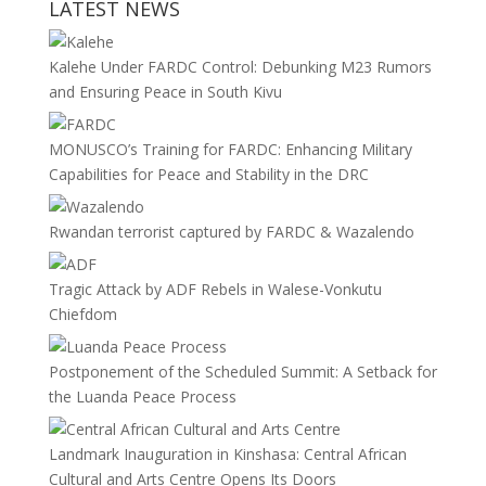
LATEST NEWS
Kalehe Under FARDC Control: Debunking M23 Rumors
and Ensuring Peace in South Kivu
MONUSCO’s Training for FARDC: Enhancing Military
Capabilities for Peace and Stability in the DRC
Rwandan terrorist captured by FARDC & Wazalendo
Tragic Attack by ADF Rebels in Walese-Vonkutu
Chiefdom
Postponement of the Scheduled Summit: A Setback for
the Luanda Peace Process
Landmark Inauguration in Kinshasa: Central African
Cultural and Arts Centre Opens Its Doors