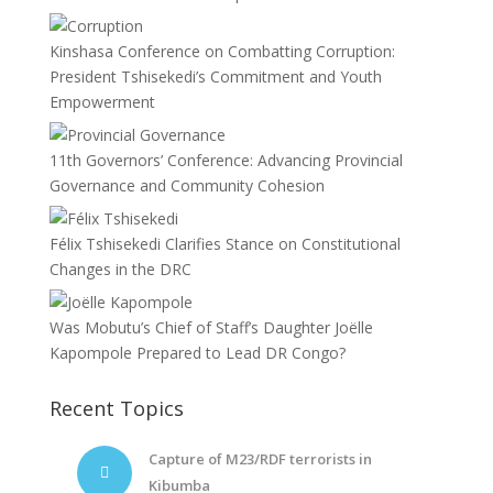
Kinshasa Conference on Combatting Corruption:
President Tshisekedi’s Commitment and Youth
Empowerment
11th Governors’ Conference: Advancing Provincial
Governance and Community Cohesion
Félix Tshisekedi Clarifies Stance on Constitutional
Changes in the DRC
Was Mobutu’s Chief of Staff’s Daughter Joëlle
Kapompole Prepared to Lead DR Congo?
Recent Topics
Capture of M23/RDF terrorists in
Kibumba