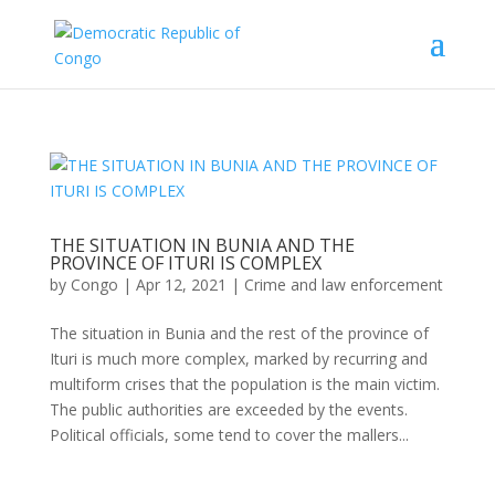
THE SITUATION IN BUNIA AND THE
PROVINCE OF ITURI IS COMPLEX
by
Congo
|
Apr 12, 2021
|
Crime and law enforcement
The situation in Bunia and the rest of the province of
Ituri is much more complex, marked by recurring and
multiform crises that the population is the main victim.
The public authorities are exceeded by the events.
Political officials, some tend to cover the mallers...