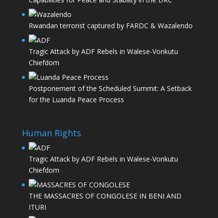
Rwandan terrorist captured by FARDC & Wazalendo
Tragic Attack by ADF Rebels in Walese-Vonkutu
Chiefdom
Postponement of the Scheduled Summit: A Setback
for the Luanda Peace Process
Human Rights
Tragic Attack by ADF Rebels in Walese-Vonkutu
Chiefdom
THE MASSACRES OF CONGOLESE IN BENI AND
ITURI