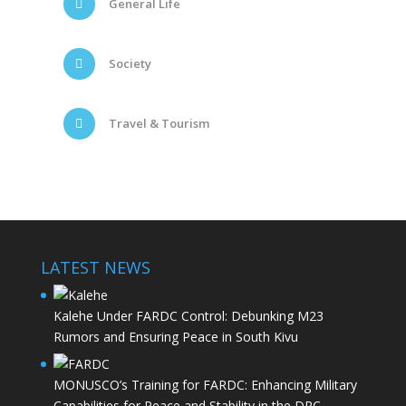
General Life
Society
Travel & Tourism
LATEST NEWS
Kalehe Under FARDC Control: Debunking M23
Rumors and Ensuring Peace in South Kivu
MONUSCO’s Training for FARDC: Enhancing Military
Capabilities for Peace and Stability in the DRC