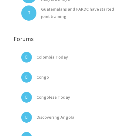
Guatemalans and FARDC have started
joint training
Forums
Colombia Today
Congo
Congolese Today
Discovering Angola