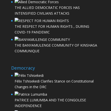
THE ALLIED DEMOCRATIC FORCES HAS
INTENSIFIED CIVILIANS ATTACKS
THE RESPECT FOR HUMAN RIGHTS , DURING
COVID-19 PANDEMIC
THE BANYAMULENGE COMMUNITY OF KINSHASA
COMMUNIQUE
Democracy
Félix Tshisekedi Clarifies Stance on Constitutional
Changes in the DRC
PATRICE LUMUMBA AND THE CONGOLESE
INDEPENDENCE