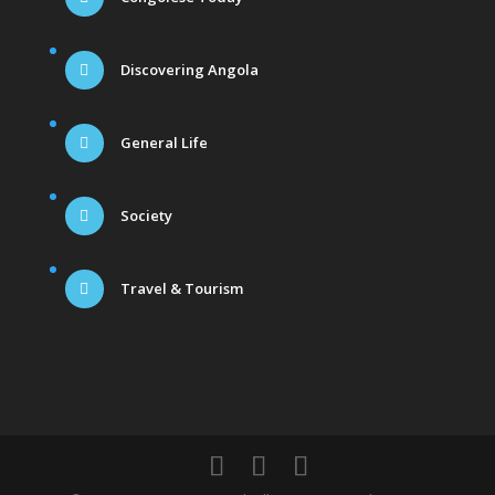
Discovering Angola
General Life
Society
Travel & Tourism