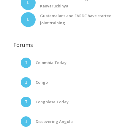
Kanyaruchinya
Guatemalans and FARDC have started
joint training
Forums
Colombia Today
Congo
Congolese Today
Discovering Angola