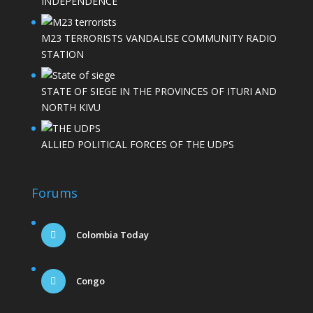
INDEPENDENCE
M23 TERRORISTS VANDALISE COMMUNITY RADIO
STATION
STATE OF SIEGE IN THE PROVINCES OF ITURI AND
NORTH KIVU
ALLIED POLITICAL FORCES OF THE UDPS
Forums
Colombia Today
Congo