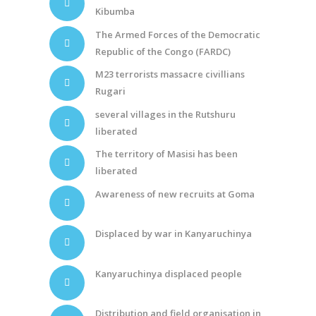
Kibumba
The Armed Forces of the Democratic
Republic of the Congo (FARDC)
M23 terrorists massacre civillians
Rugari
several villages in the Rutshuru
liberated
The territory of Masisi has been
liberated
Awareness of new recruits at Goma
Displaced by war in Kanyaruchinya
Kanyaruchinya displaced people
Distribution and field organisation in