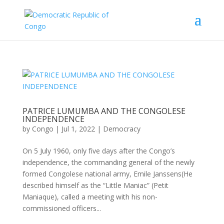
PATRICE LUMUMBA AND THE CONGOLESE
INDEPENDENCE
by
Congo
|
Jul 1, 2022
|
Democracy
On 5 July 1960, only ﬁve days after the Congo’s
independence, the commanding general of the newly
formed Congolese national army, Emile Janssens(He
described himself as the “Little Maniac” (Petit
Maniaque), called a meeting with his non-
commissioned oﬃcers...