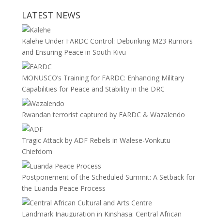
LATEST NEWS
Kalehe Under FARDC Control: Debunking M23 Rumors
and Ensuring Peace in South Kivu
MONUSCO’s Training for FARDC: Enhancing Military
Capabilities for Peace and Stability in the DRC
Rwandan terrorist captured by FARDC & Wazalendo
Tragic Attack by ADF Rebels in Walese-Vonkutu
Chiefdom
Postponement of the Scheduled Summit: A Setback for
the Luanda Peace Process
Landmark Inauguration in Kinshasa: Central African