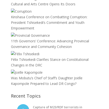
Cultural and Arts Centre Opens Its Doors
Kinshasa Conference on Combatting Corruption:
President Tshisekedi’s Commitment and Youth
Empowerment
11th Governors’ Conference: Advancing Provincial
Governance and Community Cohesion
Félix Tshisekedi Clarifies Stance on Constitutional
Changes in the DRC
Was Mobutu’s Chief of Staff’s Daughter Joëlle
Kapompole Prepared to Lead DR Congo?
Recent Topics
Capture of M23/RDF terrorists in