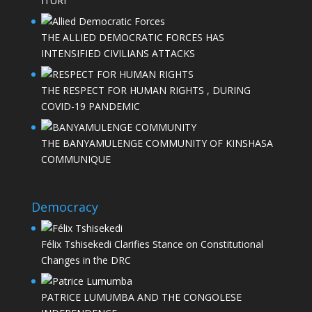
ITURI
THE ALLIED DEMOCRATIC FORCES HAS
INTENSIFIED CIVILIANS ATTACKS
THE RESPECT FOR HUMAN RIGHTS , DURING
COVID-19 PANDEMIC
THE BANYAMULENGE COMMUNITY OF KINSHASA
COMMUNIQUE
Democracy
Félix Tshisekedi Clarifies Stance on Constitutional
Changes in the DRC
PATRICE LUMUMBA AND THE CONGOLESE