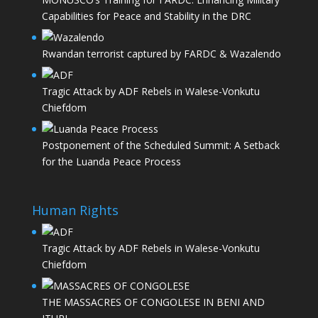
Capabilities for Peace and Stability in the DRC
Rwandan terrorist captured by FARDC & Wazalendo
Tragic Attack by ADF Rebels in Walese-Vonkutu
Chiefdom
Postponement of the Scheduled Summit: A Setback
for the Luanda Peace Process
Human Rights
Tragic Attack by ADF Rebels in Walese-Vonkutu
Chiefdom
THE MASSACRES OF CONGOLESE IN BENI AND