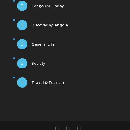
Congolese Today
Discovering Angola
General Life
Society
Travel & Tourism