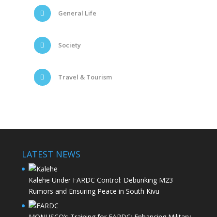
General Life
Society
Travel & Tourism
LATEST NEWS
Kalehe Under FARDC Control: Debunking M23
Rumors and Ensuring Peace in South Kivu
MONUSCO’s Training for FARDC: Enhancing Military