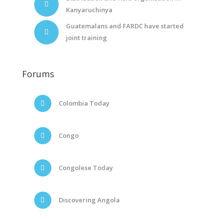
Kanyaruchinya
Guatemalans and FARDC have started
joint training
Forums
Colombia Today
Congo
Congolese Today
Discovering Angola