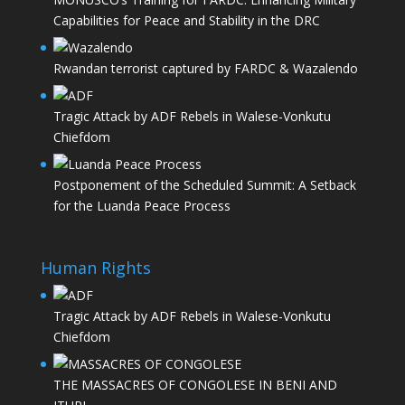
Capabilities for Peace and Stability in the DRC
Rwandan terrorist captured by FARDC & Wazalendo
Tragic Attack by ADF Rebels in Walese-Vonkutu
Chiefdom
Postponement of the Scheduled Summit: A Setback
for the Luanda Peace Process
Human Rights
Tragic Attack by ADF Rebels in Walese-Vonkutu
Chiefdom
THE MASSACRES OF CONGOLESE IN BENI AND