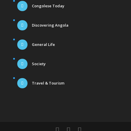
Congolese Today
Discovering Angola
General Life
Society
Travel & Tourism