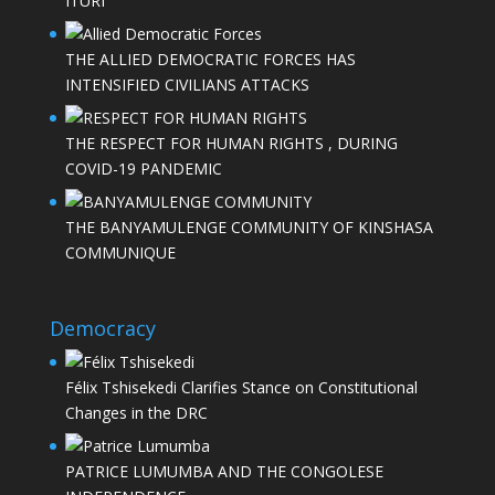
ITURI
THE ALLIED DEMOCRATIC FORCES HAS
INTENSIFIED CIVILIANS ATTACKS
THE RESPECT FOR HUMAN RIGHTS , DURING
COVID-19 PANDEMIC
THE BANYAMULENGE COMMUNITY OF KINSHASA
COMMUNIQUE
Democracy
Félix Tshisekedi Clarifies Stance on Constitutional
Changes in the DRC
PATRICE LUMUMBA AND THE CONGOLESE