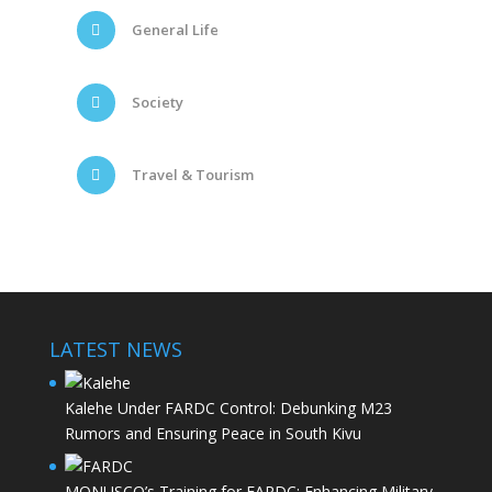
General Life
Society
Travel & Tourism
LATEST NEWS
Kalehe Under FARDC Control: Debunking M23
Rumors and Ensuring Peace in South Kivu
MONUSCO’s Training for FARDC: Enhancing Military