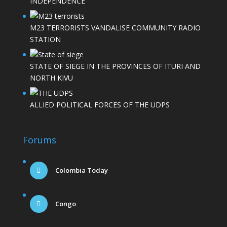
INDEPENDENCE
M23 TERRORISTS VANDALISE COMMUNITY RADIO
STATION
STATE OF SIEGE IN THE PROVINCES OF ITURI AND
NORTH KIVU
ALLIED POLITICAL FORCES OF THE UDPS
Forums
Colombia Today
Congo