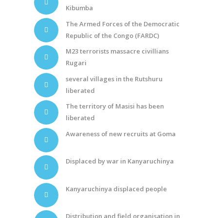
Kibumba
The Armed Forces of the Democratic
Republic of the Congo (FARDC)
M23 terrorists massacre civillians
Rugari
several villages in the Rutshuru
liberated
The territory of Masisi has been
liberated
Awareness of new recruits at Goma
Displaced by war in Kanyaruchinya
Kanyaruchinya displaced people
Distribution and field organisation in