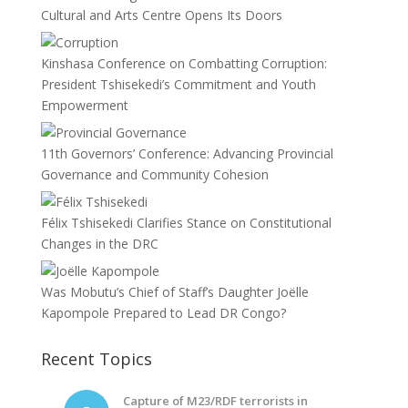
Cultural and Arts Centre Opens Its Doors
Kinshasa Conference on Combatting Corruption:
President Tshisekedi’s Commitment and Youth
Empowerment
11th Governors’ Conference: Advancing Provincial
Governance and Community Cohesion
Félix Tshisekedi Clarifies Stance on Constitutional
Changes in the DRC
Was Mobutu’s Chief of Staff’s Daughter Joëlle
Kapompole Prepared to Lead DR Congo?
Recent Topics
Capture of M23/RDF terrorists in