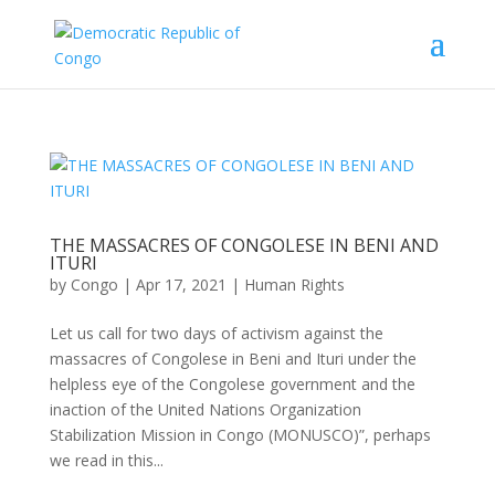
THE MASSACRES OF CONGOLESE IN BENI AND
ITURI
by
Congo
|
Apr 17, 2021
|
Human Rights
Let us call for two days of activism against the
massacres of Congolese in Beni and Ituri under the
helpless eye of the Congolese government and the
inaction of the United Nations Organization
Stabilization Mission in Congo (MONUSCO)”, perhaps
we read in this...