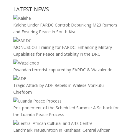
LATEST NEWS
Kalehe Under FARDC Control: Debunking M23 Rumors
and Ensuring Peace in South Kivu
MONUSCO’s Training for FARDC: Enhancing Military
Capabilities for Peace and Stability in the DRC
Rwandan terrorist captured by FARDC & Wazalendo
Tragic Attack by ADF Rebels in Walese-Vonkutu
Chiefdom
Postponement of the Scheduled Summit: A Setback for
the Luanda Peace Process
Landmark Inauguration in Kinshasa: Central African