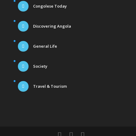
Congolese Today
Discovering Angola
General Life
Society
Travel & Tourism