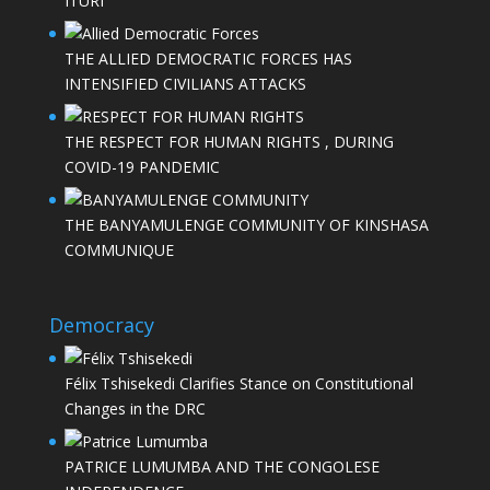
ITURI
THE ALLIED DEMOCRATIC FORCES HAS
INTENSIFIED CIVILIANS ATTACKS
THE RESPECT FOR HUMAN RIGHTS , DURING
COVID-19 PANDEMIC
THE BANYAMULENGE COMMUNITY OF KINSHASA
COMMUNIQUE
Democracy
Félix Tshisekedi Clarifies Stance on Constitutional
Changes in the DRC
PATRICE LUMUMBA AND THE CONGOLESE