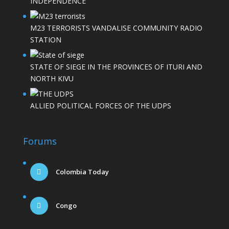
INDEPENDENCE
M23 TERRORISTS VANDALISE COMMUNITY RADIO
STATION
STATE OF SIEGE IN THE PROVINCES OF ITURI AND
NORTH KIVU
ALLIED POLITICAL FORCES OF THE UDPS
Forums
Colombia Today
Congo