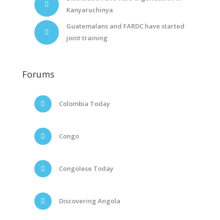
Kanyaruchinya
Guatemalans and FARDC have started
joint training
Forums
Colombia Today
Congo
Congolese Today
Discovering Angola