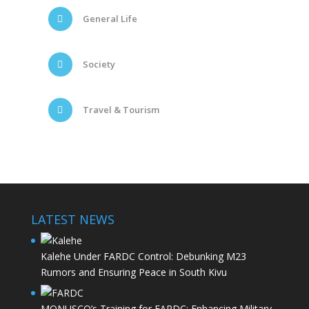
General Life
Society
Travel & Tourism
LATEST NEWS
Kalehe Under FARDC Control: Debunking M23
Rumors and Ensuring Peace in South Kivu
MONUSCO’s Training for FARDC: Enhancing Military