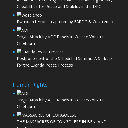
Capabilities for Peace and Stability in the DRC
Rwandan terrorist captured by FARDC & Wazalendo
Tragic Attack by ADF Rebels in Walese-Vonkutu
Chiefdom
Postponement of the Scheduled Summit: A Setback
for the Luanda Peace Process
Human Rights
Tragic Attack by ADF Rebels in Walese-Vonkutu
Chiefdom
THE MASSACRES OF CONGOLESE IN BENI AND