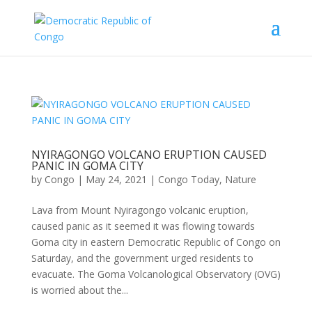
NYIRAGONGO VOLCANO ERUPTION CAUSED
PANIC IN GOMA CITY
by
Congo
|
May 24, 2021
|
Congo Today
,
Nature
Lava from Mount Nyiragongo volcanic eruption,
caused panic as it seemed it was flowing towards
Goma city in eastern Democratic Republic of Congo on
Saturday, and the government urged residents to
evacuate. The Goma Volcanological Observatory (OVG)
is worried about the...