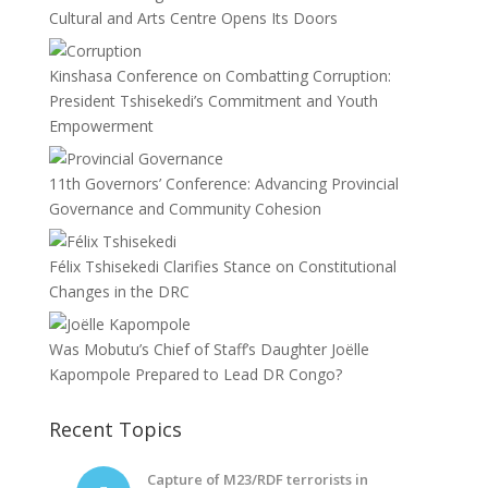
Cultural and Arts Centre Opens Its Doors
Kinshasa Conference on Combatting Corruption:
President Tshisekedi’s Commitment and Youth
Empowerment
11th Governors’ Conference: Advancing Provincial
Governance and Community Cohesion
Félix Tshisekedi Clarifies Stance on Constitutional
Changes in the DRC
Was Mobutu’s Chief of Staff’s Daughter Joëlle
Kapompole Prepared to Lead DR Congo?
Recent Topics
Capture of M23/RDF terrorists in