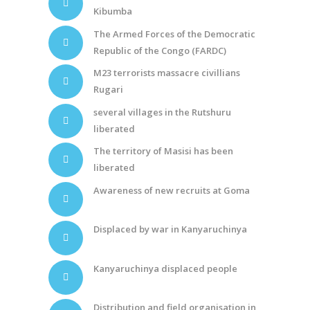
Kibumba
The Armed Forces of the Democratic
Republic of the Congo (FARDC)
M23 terrorists massacre civillians
Rugari
several villages in the Rutshuru
liberated
The territory of Masisi has been
liberated
Awareness of new recruits at Goma
Displaced by war in Kanyaruchinya
Kanyaruchinya displaced people
Distribution and field organisation in