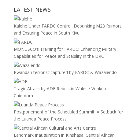
LATEST NEWS
Kalehe Under FARDC Control: Debunking M23 Rumors
and Ensuring Peace in South Kivu
MONUSCO’s Training for FARDC: Enhancing Military
Capabilities for Peace and Stability in the DRC
Rwandan terrorist captured by FARDC & Wazalendo
Tragic Attack by ADF Rebels in Walese-Vonkutu
Chiefdom
Postponement of the Scheduled Summit: A Setback for
the Luanda Peace Process
Landmark Inauguration in Kinshasa: Central African