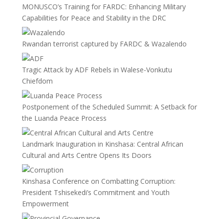
MONUSCO’s Training for FARDC: Enhancing Military
Capabilities for Peace and Stability in the DRC
Rwandan terrorist captured by FARDC & Wazalendo
Tragic Attack by ADF Rebels in Walese-Vonkutu
Chiefdom
Postponement of the Scheduled Summit: A Setback for
the Luanda Peace Process
Landmark Inauguration in Kinshasa: Central African
Cultural and Arts Centre Opens Its Doors
Kinshasa Conference on Combatting Corruption:
President Tshisekedi’s Commitment and Youth
Empowerment