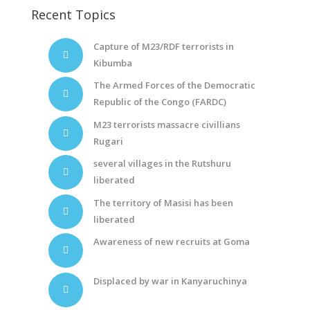
Recent Topics
Capture of M23/RDF terrorists in
Kibumba
The Armed Forces of the Democratic
Republic of the Congo (FARDC)
M23 terrorists massacre civillians
Rugari
several villages in the Rutshuru
liberated
The territory of Masisi has been
liberated
Awareness of new recruits at Goma
Displaced by war in Kanyaruchinya