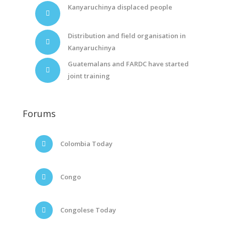
Kanyaruchinya displaced people
Distribution and field organisation in
Kanyaruchinya
Guatemalans and FARDC have started
joint training
Forums
Colombia Today
Congo
Congolese Today