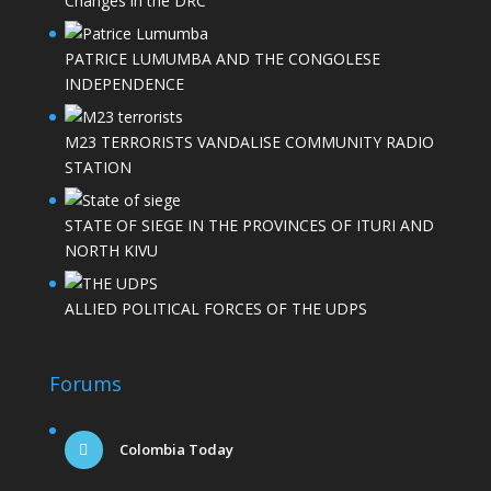
Changes in the DRC
PATRICE LUMUMBA AND THE CONGOLESE
INDEPENDENCE
M23 TERRORISTS VANDALISE COMMUNITY RADIO
STATION
STATE OF SIEGE IN THE PROVINCES OF ITURI AND
NORTH KIVU
ALLIED POLITICAL FORCES OF THE UDPS
Forums
Colombia Today