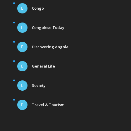
Congo
Congolese Today
Discovering Angola
General Life
Society
Travel & Tourism