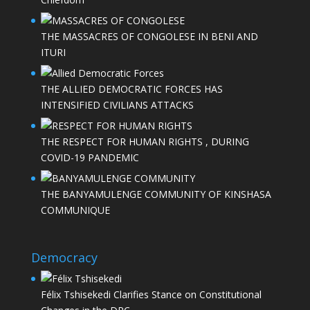
THE MASSACRES OF CONGOLESE IN BENI AND
ITURI
THE ALLIED DEMOCRATIC FORCES HAS
INTENSIFIED CIVILIANS ATTACKS
THE RESPECT FOR HUMAN RIGHTS , DURING
COVID-19 PANDEMIC
THE BANYAMULENGE COMMUNITY OF KINSHASA
COMMUNIQUE
Democracy
Félix Tshisekedi Clarifies Stance on Constitutional