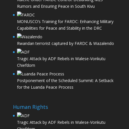
Rumors and Ensuring Peace in South Kivu
MONUSCO’s Training for FARDC: Enhancing Military
Capabilities for Peace and Stability in the DRC
Rwandan terrorist captured by FARDC & Wazalendo
Tragic Attack by ADF Rebels in Walese-Vonkutu
Chiefdom
Postponement of the Scheduled Summit: A Setback
for the Luanda Peace Process
Human Rights
Tragic Attack by ADF Rebels in Walese-Vonkutu
Chiefdom