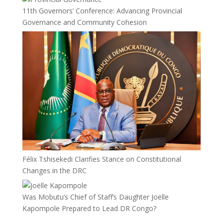
11th Governors’ Conference: Advancing Provincial
Governance and Community Cohesion
Félix Tshisekedi Clarifies Stance on Constitutional
Changes in the DRC
Was Mobutu’s Chief of Staff’s Daughter Joëlle
Kapompole Prepared to Lead DR Congo?