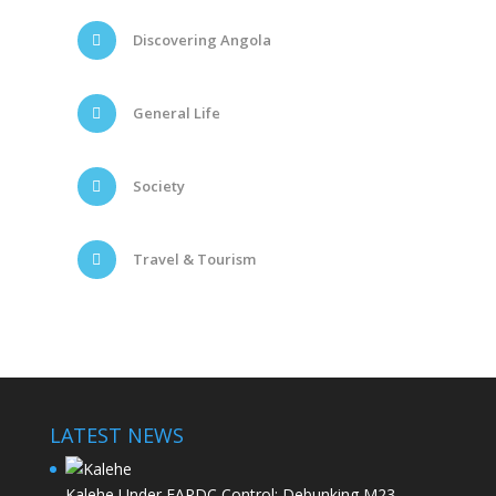
Discovering Angola
General Life
Society
Travel & Tourism
LATEST NEWS
Kalehe Under FARDC Control: Debunking M23