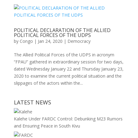
POLITICAL DECLARATION OF THE ALLIED
POLITICAL FORCES OF THE UDPS
by
Congo
|
Jan 24, 2020
|
Democracy
The Allied Political Forces of the UDPS in acronym
“FPAU” gathered in extraordinary session for two days,
dated Wednesday January 22 and Thursday January 23,
2020 to examine the current political situation and the
slippages of the actors within the...
LATEST NEWS
Kalehe Under FARDC Control: Debunking M23 Rumors
and Ensuring Peace in South Kivu