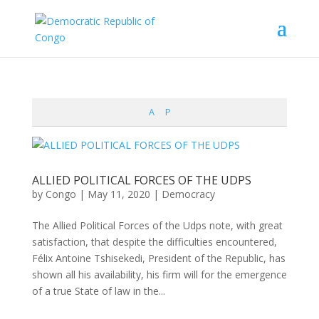
A
P
ALLIED POLITICAL FORCES OF THE UDPS
by
Congo
|
May 11, 2020
|
Democracy
The Allied Political Forces of the Udps note, with great
satisfaction, that despite the difficulties encountered,
Félix Antoine Tshisekedi, President of the Republic, has
shown all his availability, his firm will for the emergence
of a true State of law in the...