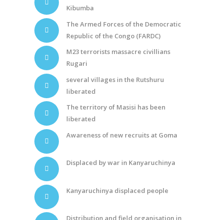
Kibumba
The Armed Forces of the Democratic
Republic of the Congo (FARDC)
M23 terrorists massacre civillians
Rugari
several villages in the Rutshuru
liberated
The territory of Masisi has been
liberated
Awareness of new recruits at Goma
Displaced by war in Kanyaruchinya
Kanyaruchinya displaced people
Distribution and field organisation in