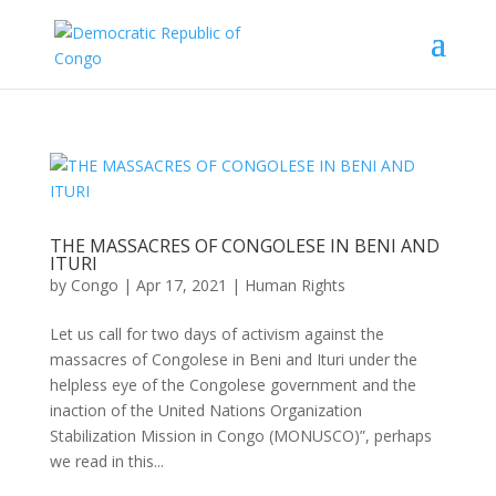
THE MASSACRES OF CONGOLESE IN BENI AND
ITURI
by
Congo
|
Apr 17, 2021
|
Human Rights
Let us call for two days of activism against the
massacres of Congolese in Beni and Ituri under the
helpless eye of the Congolese government and the
inaction of the United Nations Organization
Stabilization Mission in Congo (MONUSCO)”, perhaps
we read in this...