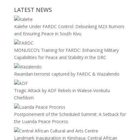
LATEST NEWS
Kalehe Under FARDC Control: Debunking M23 Rumors
and Ensuring Peace in South Kivu
MONUSCO’s Training for FARDC: Enhancing Military
Capabilities for Peace and Stability in the DRC
Rwandan terrorist captured by FARDC & Wazalendo
Tragic Attack by ADF Rebels in Walese-Vonkutu
Chiefdom
Postponement of the Scheduled Summit: A Setback for
the Luanda Peace Process
Landmark Inauguration in Kinshasa: Central African