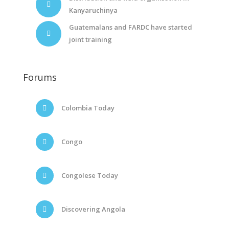
Kanyaruchinya
Guatemalans and FARDC have started
joint training
Forums
Colombia Today
Congo
Congolese Today
Discovering Angola