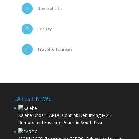
General Life
Society
Travel & Tourism
LATEST NEWS
Kalehe Under FARDC Control: Debunking M23
Rumors and Ensuring Peace in South Kivu
MONUSCO’s Training for FARDC: Enhancing Military