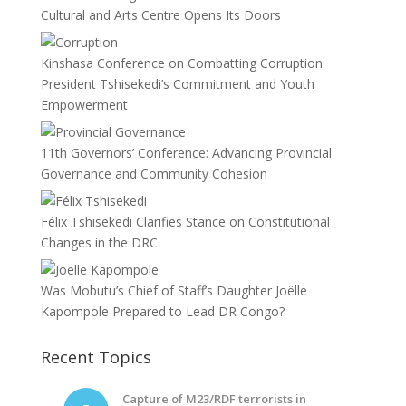
Cultural and Arts Centre Opens Its Doors
Kinshasa Conference on Combatting Corruption:
President Tshisekedi’s Commitment and Youth
Empowerment
11th Governors’ Conference: Advancing Provincial
Governance and Community Cohesion
Félix Tshisekedi Clarifies Stance on Constitutional
Changes in the DRC
Was Mobutu’s Chief of Staff’s Daughter Joëlle
Kapompole Prepared to Lead DR Congo?
Recent Topics
Capture of M23/RDF terrorists in