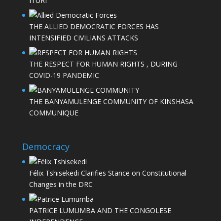
ITURI
THE ALLIED DEMOCRATIC FORCES HAS
INTENSIFIED CIVILIANS ATTACKS
THE RESPECT FOR HUMAN RIGHTS , DURING
COVID-19 PANDEMIC
THE BANYAMULENGE COMMUNITY OF KINSHASA
COMMUNIQUE
Democracy
Félix Tshisekedi Clarifies Stance on Constitutional
Changes in the DRC
PATRICE LUMUMBA AND THE CONGOLESE