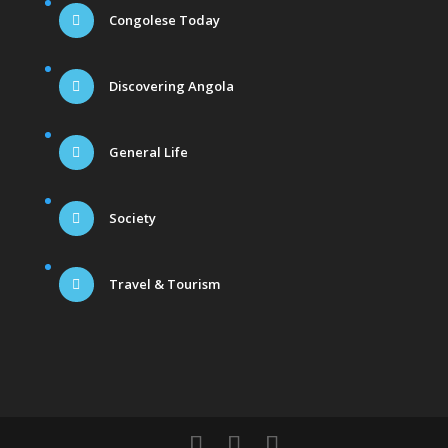
Congolese Today
Discovering Angola
General Life
Society
Travel & Tourism