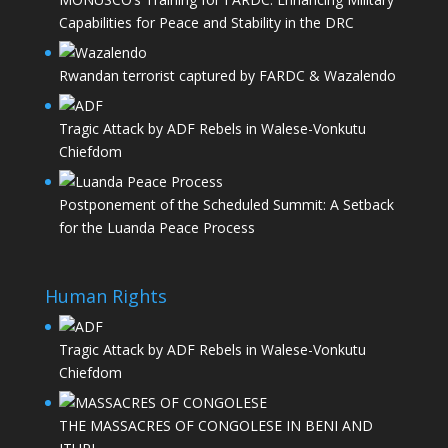
Capabilities for Peace and Stability in the DRC
Rwandan terrorist captured by FARDC & Wazalendo
Tragic Attack by ADF Rebels in Walese-Vonkutu
Chiefdom
Postponement of the Scheduled Summit: A Setback
for the Luanda Peace Process
Human Rights
Tragic Attack by ADF Rebels in Walese-Vonkutu
Chiefdom
THE MASSACRES OF CONGOLESE IN BENI AND