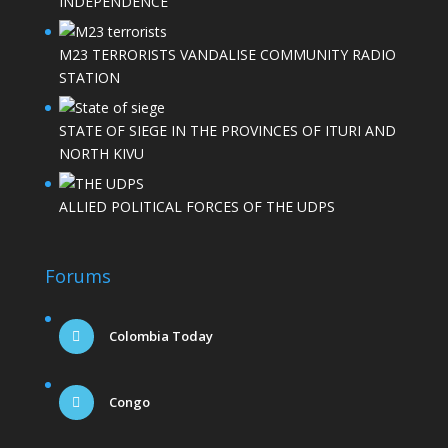
INDEPENDENCE
M23 TERRORISTS VANDALISE COMMUNITY RADIO
STATION
STATE OF SIEGE IN THE PROVINCES OF ITURI AND
NORTH KIVU
ALLIED POLITICAL FORCES OF THE UDPS
Forums
Colombia Today
Congo