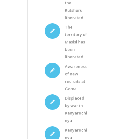
the
Rutshuru
liberated
The
territory of
Masisi has
been
liberated
Awareness
of new
recruits at
Goma
Displaced
by war in
Kanyaruchi
nya
Kanyaruchi
nya