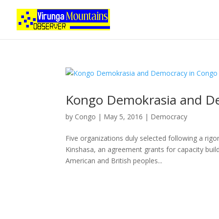
Kongo Demokrasia and D
by
Congo
|
May 5, 2016
|
Democracy
Five organizations duly selected following a ri
Kinshasa, an agreement grants for capacity build
American and British peoples...