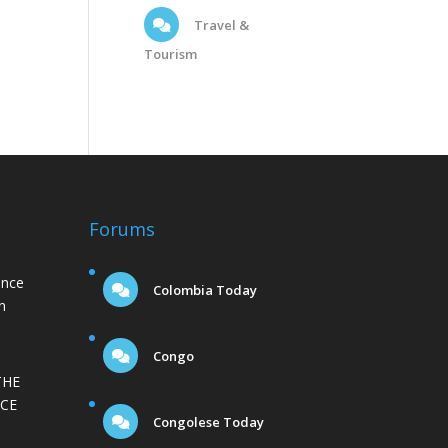
Travel &
Tourism
Forums
ance
Colombia Today
n
Congo
THE
CE
Congolese Today