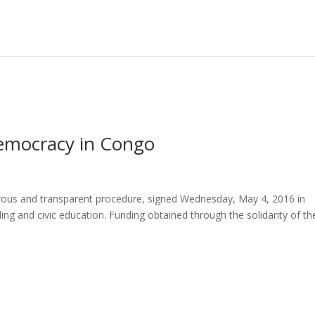
emocracy in Congo
gorous and transparent procedure, signed Wednesday, May 4, 2016 in
ing and civic education. Funding obtained through the solidarity of th