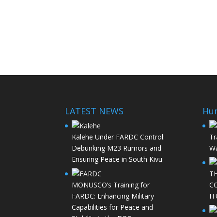
LATEST NEWS
Hu
Kalehe Under FARDC Control:
Tr
Debunking M23 Rumors and
Wa
Ensuring Peace in South Kivu
T
MONUSCO’s Training for
C
FARDC: Enhancing Military
IT
Capabilities for Peace and