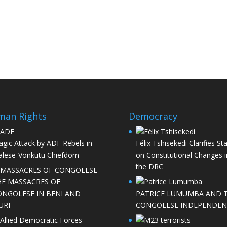
man Rights
Democracy
agic Attack by ADF Rebels in
Félix Tshisekedi Clarifies St
lese-Vonkutu Chiefdom
on Constitutional Changes i
the DRC
HE MASSACRES OF
ONGOLESE IN BENI AND
PATRICE LUMUMBA AND 
URI
CONGOLESE INDEPENDEN