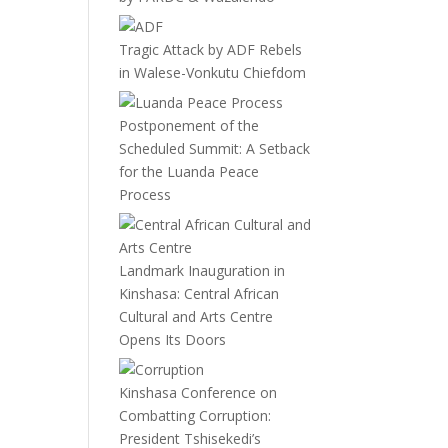
Tragic Attack by ADF Rebels
in Walese-Vonkutu Chiefdom
Postponement of the
Scheduled Summit: A Setback
for the Luanda Peace
Process
Landmark Inauguration in
Kinshasa: Central African
Cultural and Arts Centre
Opens Its Doors
Kinshasa Conference on
Combatting Corruption:
President Tshisekedi’s