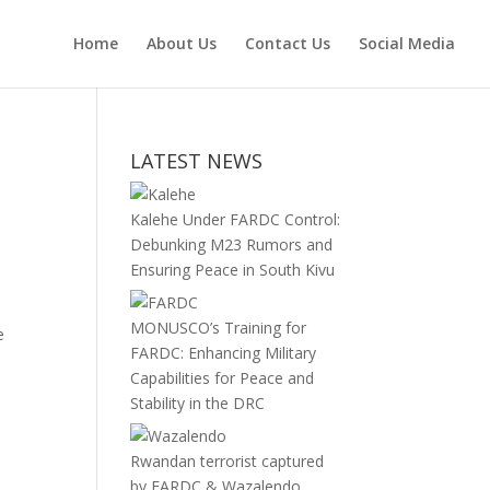
Home
About Us
Contact Us
Social Media
LATEST NEWS
Kalehe Under FARDC Control:
Debunking M23 Rumors and
Ensuring Peace in South Kivu
MONUSCO’s Training for
e
FARDC: Enhancing Military
Capabilities for Peace and
Stability in the DRC
Rwandan terrorist captured
by FARDC & Wazalendo