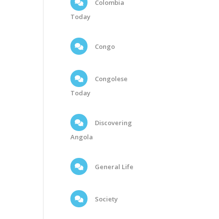
Colombia
Today
Congo
Congolese
Today
Discovering
Angola
General Life
Society