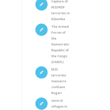
Capture of
M23/RDF
terrorists in
Kibumba
The Armed
Forces of
the
Democratic
Republic of
the Congo
(FARDC)
M23
terrorists
massacre
civillians
Rugari
several
villages in