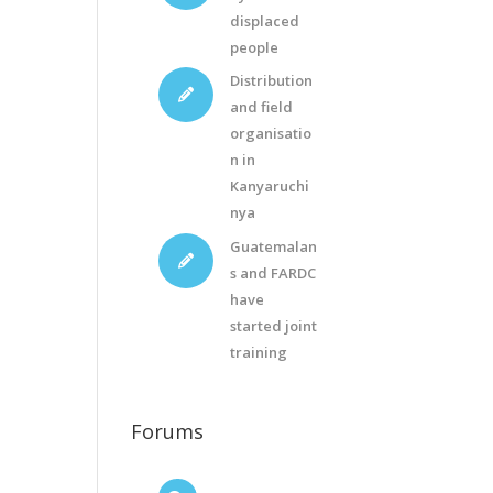
displaced
people
Distribution
and field
organisatio
n in
Kanyaruchi
nya
Guatemalan
s and FARDC
have
started joint
training
Forums