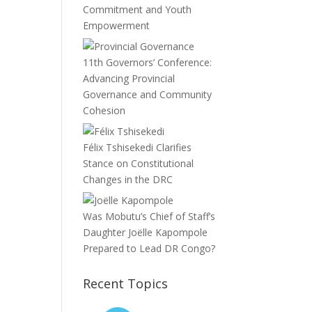
Commitment and Youth
Empowerment
11th Governors’ Conference:
Advancing Provincial
Governance and Community
Cohesion
Félix Tshisekedi Clarifies
Stance on Constitutional
Changes in the DRC
Was Mobutu’s Chief of Staff’s
Daughter Joëlle Kapompole
Prepared to Lead DR Congo?
Recent Topics