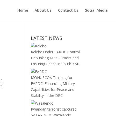
Home
About Us
Contact Us
Social Media
LATEST NEWS
Kalehe Under FARDC Control:
Debunking M23 Rumors and
Ensuring Peace in South Kivu
MONUSCO’s Training for
 a
FARDC: Enhancing Military
rd
Capabilities for Peace and
Stability in the DRC
Rwandan terrorist captured
by FARDC & Wazalendo