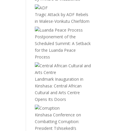
Tragic Attack by ADF Rebels
in Walese-Vonkutu Chiefdom
Postponement of the
Scheduled Summit: A Setback
for the Luanda Peace
Process
Landmark Inauguration in
Kinshasa: Central African
Cultural and Arts Centre
Opens Its Doors
Kinshasa Conference on
Combatting Corruption:
President Tshisekedi’s