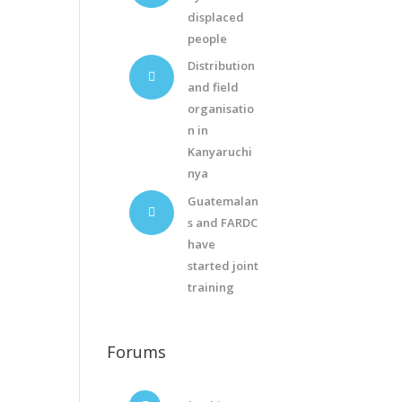
displaced
people
Distribution
and field
organisatio
n in
Kanyaruchi
nya
Guatemalan
s and FARDC
have
started joint
training
Forums