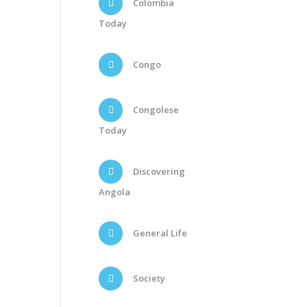
Colombia
Today
Congo
Congolese
Today
Discovering
Angola
General Life
Society