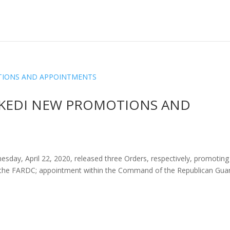
SEKEDI NEW PROMOTIONS AND
esday, April 22, 2020, released three Orders, respectively, promoting
 the FARDC; appointment within the Command of the Republican Gua