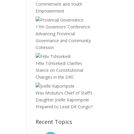
Commitment and Youth
Empowerment
11th Governors’ Conference:
Advancing Provincial
Governance and Community
Cohesion
Félix Tshisekedi Clarifies
Stance on Constitutional
Changes in the DRC
Was Mobutu’s Chief of Staff’s
Daughter Joëlle Kapompole
Prepared to Lead DR Congo?
Recent Topics