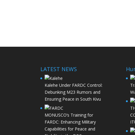
LATEST NEWS
Hu
Kalehe Under FARDC Control:
Tr
Debunking M23 Rumors and
Wa
Ensuring Peace in South Kivu
T
MONUSCO’s Training for
C
FARDC: Enhancing Military
IT
Capabilities for Peace and