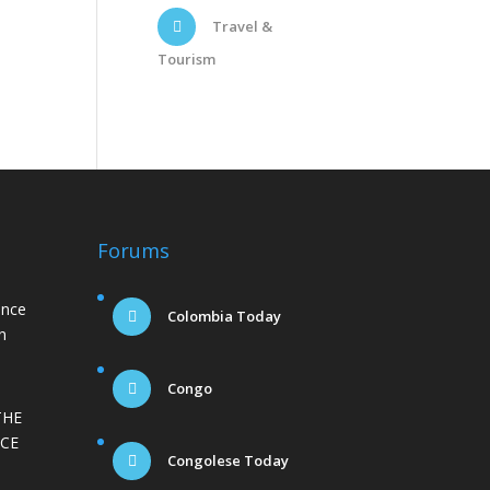
Travel &
Tourism
Forums
ance
Colombia Today
n
Congo
THE
CE
Congolese Today