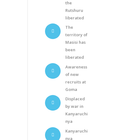
the
Rutshuru
liberated
The
territory of
Masisi has
been
liberated
Awareness
of new
recruits at
Goma
Displaced
by war in
Kanyaruchi
nya
Kanyaruchi
nya