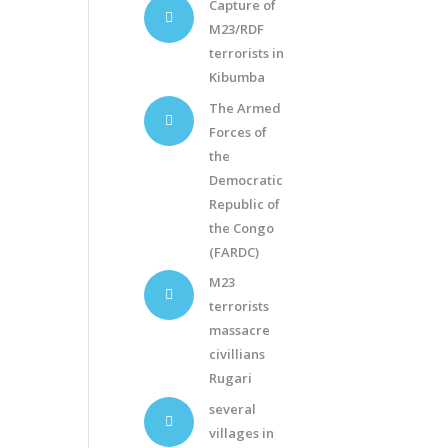
Capture of
M23/RDF
terrorists in
Kibumba
The Armed
Forces of
the
Democratic
Republic of
the Congo
(FARDC)
M23
terrorists
massacre
civillians
Rugari
several
villages in