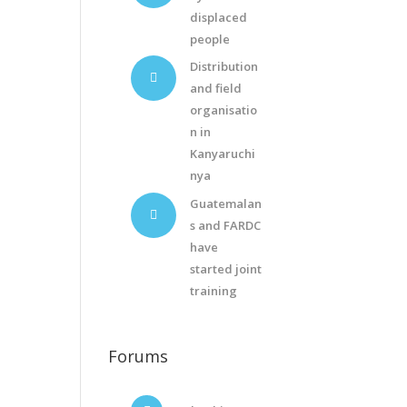
displaced
people
Distribution
and field
organisatio
n in
Kanyaruchi
nya
Guatemalan
s and FARDC
have
started joint
training
Forums