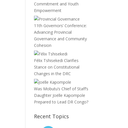
Commitment and Youth
Empowerment
11th Governors’ Conference:
Advancing Provincial
Governance and Community
Cohesion
Félix Tshisekedi Clarifies
Stance on Constitutional
Changes in the DRC
Was Mobutu’s Chief of Staff’s
Daughter Joëlle Kapompole
Prepared to Lead DR Congo?
Recent Topics