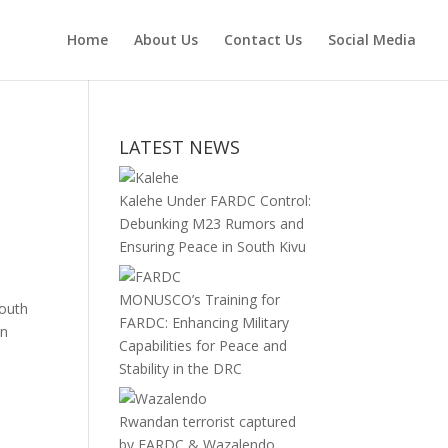
Home
About Us
Contact Us
Social Media
LATEST NEWS
Kalehe Under FARDC Control:
Debunking M23 Rumors and
Ensuring Peace in South Kivu
MONUSCO’s Training for
South
FARDC: Enhancing Military
in
Capabilities for Peace and
Stability in the DRC
Rwandan terrorist captured
by FARDC & Wazalendo