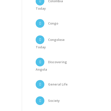
Colombia
Today
Congo
Congolese
Today
Discovering
Angola
General Life
Society