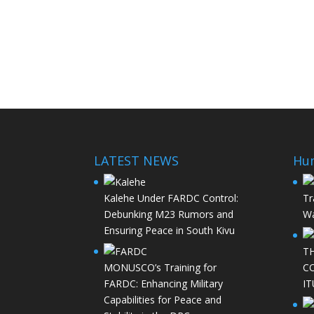
LATEST NEWS
Hu
Kalehe Under FARDC Control:
Tr
Debunking M23 Rumors and
Wa
Ensuring Peace in South Kivu
T
MONUSCO’s Training for
C
FARDC: Enhancing Military
IT
Capabilities for Peace and