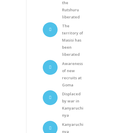
the
Rutshuru
liberated
The
territory of
Masisi has
been
liberated
Awareness
of new
recruits at
Goma
Displaced
by war in
Kanyaruchi
nya
Kanyaruchi
nya