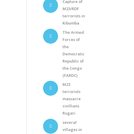
Capture of
M23/RDF
terrorists in
Kibumba
The Armed
Forces of
the
Democratic
Republic of
the Congo
(FARDC)
M23
terrorists
massacre
civillians
Rugari
several
villages in