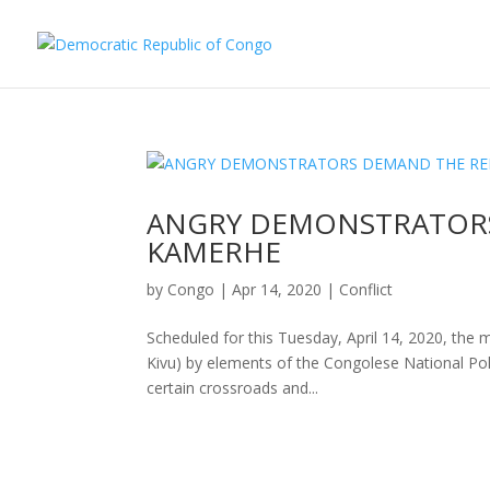
ANGRY DEMONSTRATORS
KAMERHE
by
Congo
|
Apr 14, 2020
|
Conflict
Scheduled for this Tuesday, April 14, 2020, the 
Kivu) by elements of the Congolese National Poli
certain crossroads and...