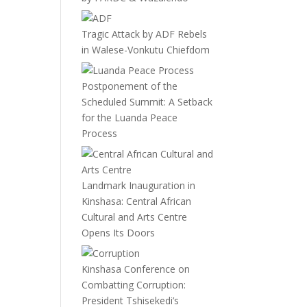
Tragic Attack by ADF Rebels
in Walese-Vonkutu Chiefdom
Postponement of the
Scheduled Summit: A Setback
for the Luanda Peace
Process
Landmark Inauguration in
Kinshasa: Central African
Cultural and Arts Centre
Opens Its Doors
Kinshasa Conference on
Combatting Corruption:
President Tshisekedi’s