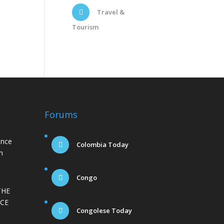
Travel &
Tourism
Forums
ance
Colombia Today
n
Congo
THE
CE
Congolese Today