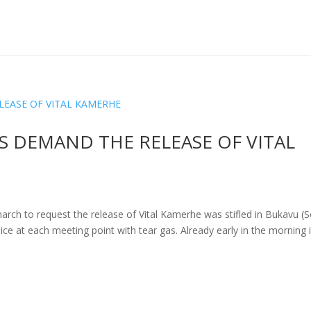
 DEMAND THE RELEASE OF VITAL
march to request the release of Vital Kamerhe was stifled in Bukavu (
ce at each meeting point with tear gas. Already early in the morning 