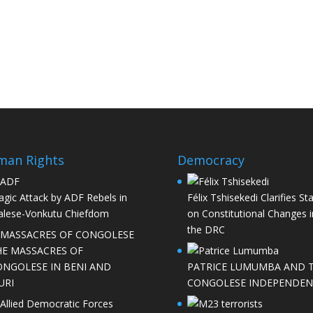
man Rights
Democracy
agic Attack by ADF Rebels in
Félix Tshisekedi Clarifies St
lese-Vonkutu Chiefdom
on Constitutional Changes i
the DRC
HE MASSACRES OF
ONGOLESE IN BENI AND
PATRICE LUMUMBA AND 
URI
CONGOLESE INDEPENDEN