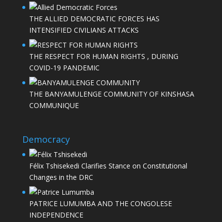
THE ALLIED DEMOCRATIC FORCES HAS
INTENSIFIED CIVILIANS ATTACKS
THE RESPECT FOR HUMAN RIGHTS , DURING
COVID-19 PANDEMIC
THE BANYAMULENGE COMMUNITY OF KINSHASA
COMMUNIQUE
Democracy
Félix Tshisekedi Clarifies Stance on Constitutional
Changes in the DRC
PATRICE LUMUMBA AND THE CONGOLESE
INDEPENDENCE