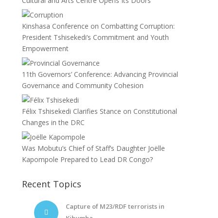
Cultural and Arts Centre Opens Its Doors
Kinshasa Conference on Combatting Corruption:
President Tshisekedi’s Commitment and Youth
Empowerment
11th Governors’ Conference: Advancing Provincial
Governance and Community Cohesion
Félix Tshisekedi Clarifies Stance on Constitutional
Changes in the DRC
Was Mobutu’s Chief of Staff’s Daughter Joëlle
Kapompole Prepared to Lead DR Congo?
Recent Topics
Capture of M23/RDF terrorists in