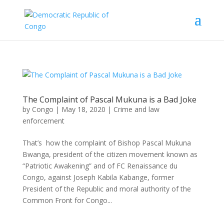
The Complaint of Pascal Mukuna is a Bad Joke
by
Congo
|
May 18, 2020
|
Crime and law
enforcement
That’s how the complaint of Bishop Pascal Mukuna
Bwanga, president of the citizen movement known as
“Patriotic Awakening” and of FC Renaissance du
Congo, against Joseph Kabila Kabange, former
President of the Republic and moral authority of the
Common Front for Congo...