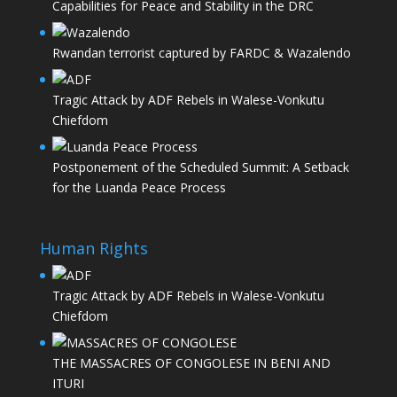
Capabilities for Peace and Stability in the DRC
Rwandan terrorist captured by FARDC & Wazalendo
Tragic Attack by ADF Rebels in Walese-Vonkutu
Chiefdom
Postponement of the Scheduled Summit: A Setback
for the Luanda Peace Process
Human Rights
Tragic Attack by ADF Rebels in Walese-Vonkutu
Chiefdom
THE MASSACRES OF CONGOLESE IN BENI AND
ITURI