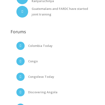
Kanyaruchinya
Guatemalans and FARDC have started
joint training
Forums
Colombia Today
Congo
Congolese Today
Discovering Angola