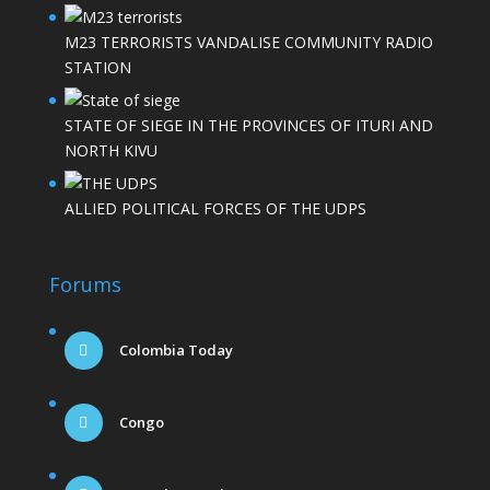
M23 TERRORISTS VANDALISE COMMUNITY RADIO
STATION
STATE OF SIEGE IN THE PROVINCES OF ITURI AND
NORTH KIVU
ALLIED POLITICAL FORCES OF THE UDPS
Forums
Colombia Today
Congo