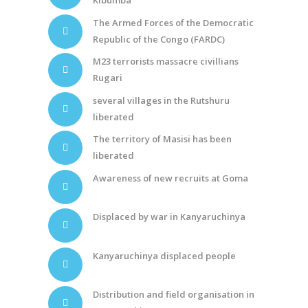
Kibumba
The Armed Forces of the Democratic
Republic of the Congo (FARDC)
M23 terrorists massacre civillians
Rugari
several villages in the Rutshuru
liberated
The territory of Masisi has been
liberated
Awareness of new recruits at Goma
Displaced by war in Kanyaruchinya
Kanyaruchinya displaced people
Distribution and field organisation in