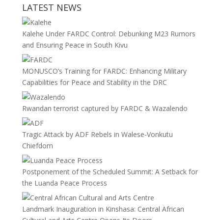
LATEST NEWS
Kalehe Under FARDC Control: Debunking M23 Rumors
and Ensuring Peace in South Kivu
MONUSCO’s Training for FARDC: Enhancing Military
Capabilities for Peace and Stability in the DRC
Rwandan terrorist captured by FARDC & Wazalendo
Tragic Attack by ADF Rebels in Walese-Vonkutu
Chiefdom
Postponement of the Scheduled Summit: A Setback for
the Luanda Peace Process
Landmark Inauguration in Kinshasa: Central African