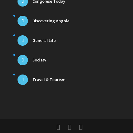
Congolese Today
Discovering Angola
General Life
Society
Travel & Tourism