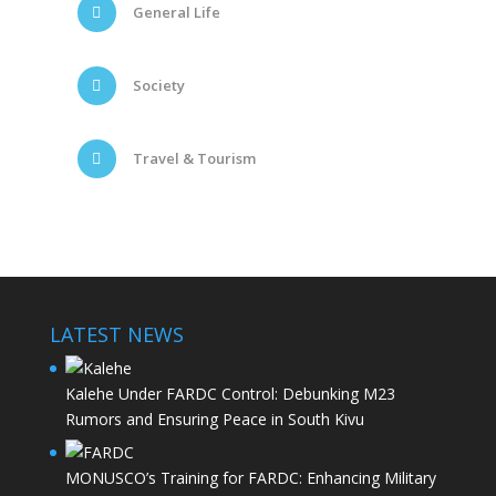
General Life
Society
Travel & Tourism
LATEST NEWS
Kalehe Under FARDC Control: Debunking M23
Rumors and Ensuring Peace in South Kivu
MONUSCO’s Training for FARDC: Enhancing Military