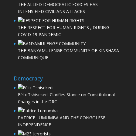
THE ALLIED DEMOCRATIC FORCES HAS
INTENSIFIED CIVILIANS ATTACKS
THE RESPECT FOR HUMAN RIGHTS , DURING
COVID-19 PANDEMIC
THE BANYAMULENGE COMMUNITY OF KINSHASA
COMMUNIQUE
Democracy
Félix Tshisekedi Clarifies Stance on Constitutional
Changes in the DRC
PATRICE LUMUMBA AND THE CONGOLESE
INDEPENDENCE