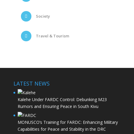
Society
Travel & Tourism
LATEST NEWS
Kalehe Under FARDC Control: Debunking M23
Rumors and Ensuring Peace in South Kivu
MONUSCO’s Training for FARDC: Enhancing Military
Capabilities for Peace and Stability in the DRC