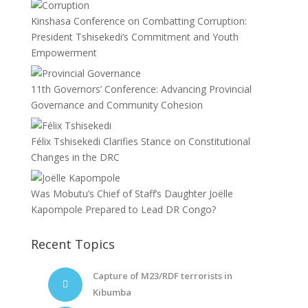
Kinshasa Conference on Combatting Corruption:
President Tshisekedi’s Commitment and Youth
Empowerment
11th Governors’ Conference: Advancing Provincial
Governance and Community Cohesion
Félix Tshisekedi Clarifies Stance on Constitutional
Changes in the DRC
Was Mobutu’s Chief of Staff’s Daughter Joëlle
Kapompole Prepared to Lead DR Congo?
Recent Topics
Capture of M23/RDF terrorists in
Kibumba