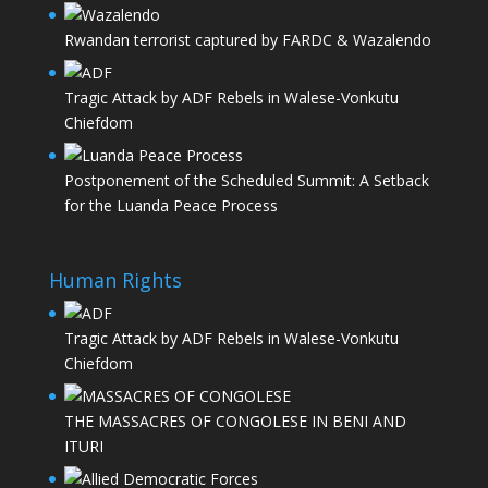
Rwandan terrorist captured by FARDC & Wazalendo
Tragic Attack by ADF Rebels in Walese-Vonkutu
Chiefdom
Postponement of the Scheduled Summit: A Setback
for the Luanda Peace Process
Human Rights
Tragic Attack by ADF Rebels in Walese-Vonkutu
Chiefdom
THE MASSACRES OF CONGOLESE IN BENI AND
ITURI