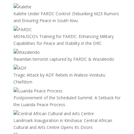
Kalehe Under FARDC Control: Debunking M23 Rumors
and Ensuring Peace in South Kivu
MONUSCO’s Training for FARDC: Enhancing Military
Capabilities for Peace and Stability in the DRC
Rwandan terrorist captured by FARDC & Wazalendo
Tragic Attack by ADF Rebels in Walese-Vonkutu
Chiefdom
Postponement of the Scheduled Summit: A Setback for
the Luanda Peace Process
Landmark Inauguration in Kinshasa: Central African
Cultural and Arts Centre Opens Its Doors