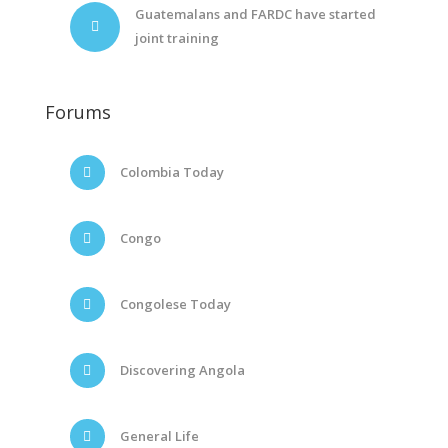
Guatemalans and FARDC have started
joint training
Forums
Colombia Today
Congo
Congolese Today
Discovering Angola
General Life