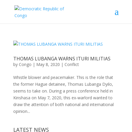
THOMAS LUBANGA WARNS ITURI MILITIAS
by
Congo
|
May 8, 2020
|
Conflict
Whistle blower and peacemaker. This is the role that
the former Hague detainee, Thomas Lubanga Dyilo,
seems to take on. During a press conference held in
Kinshasa on May 7, 2020, this ex-warlord wanted to
draw the attention of both national and international
opinion...
LATEST NEWS