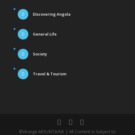
Discovering Angola
General Life
Society
Travel & Tourism
©Virunga MOUNTAINS | All Content is Subject to