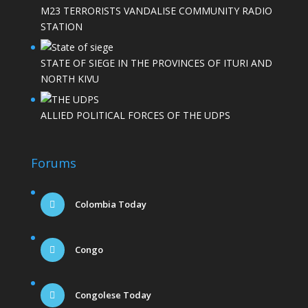
M23 TERRORISTS VANDALISE COMMUNITY RADIO
STATION
STATE OF SIEGE IN THE PROVINCES OF ITURI AND
NORTH KIVU
ALLIED POLITICAL FORCES OF THE UDPS
Forums
Colombia Today
Congo
Congolese Today