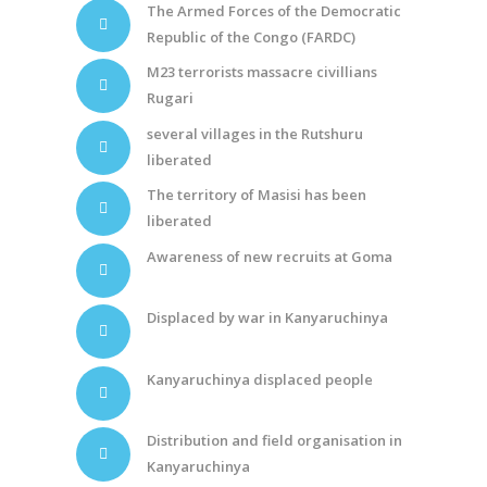
The Armed Forces of the Democratic
Republic of the Congo (FARDC)
M23 terrorists massacre civillians
Rugari
several villages in the Rutshuru
liberated
The territory of Masisi has been
liberated
Awareness of new recruits at Goma
Displaced by war in Kanyaruchinya
Kanyaruchinya displaced people
Distribution and field organisation in
Kanyaruchinya