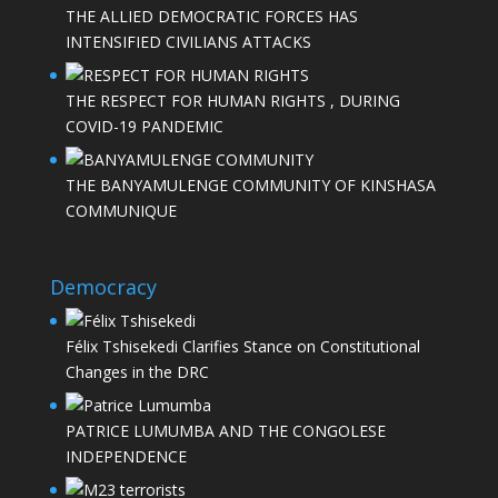
THE ALLIED DEMOCRATIC FORCES HAS
INTENSIFIED CIVILIANS ATTACKS
THE RESPECT FOR HUMAN RIGHTS , DURING
COVID-19 PANDEMIC
THE BANYAMULENGE COMMUNITY OF KINSHASA
COMMUNIQUE
Democracy
Félix Tshisekedi Clarifies Stance on Constitutional
Changes in the DRC
PATRICE LUMUMBA AND THE CONGOLESE
INDEPENDENCE