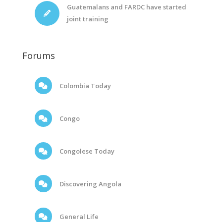
Guatemalans and FARDC have started
joint training
Forums
Colombia Today
Congo
Congolese Today
Discovering Angola
General Life