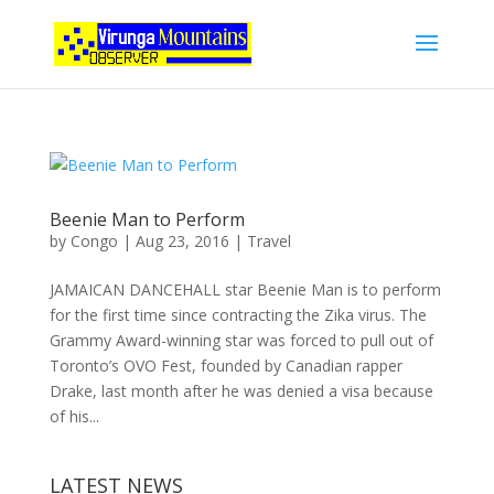
Beenie Man to Perform
by
Congo
|
Aug 23, 2016
|
Travel
JAMAICAN DANCEHALL star Beenie Man is to perform
for the first time since contracting the Zika virus. The
Grammy Award-winning star was forced to pull out of
Toronto’s OVO Fest, founded by Canadian rapper
Drake, last month after he was denied a visa because
of his...
LATEST NEWS