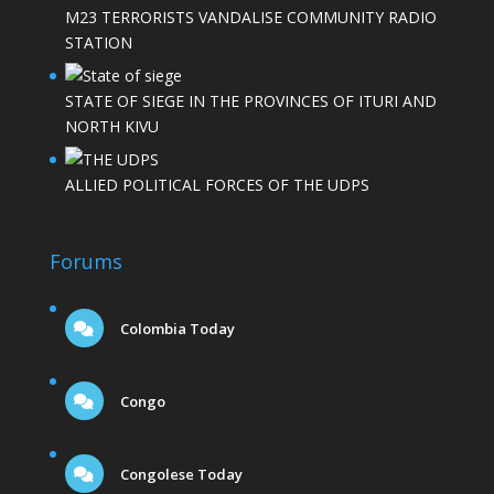
M23 TERRORISTS VANDALISE COMMUNITY RADIO
STATION
STATE OF SIEGE IN THE PROVINCES OF ITURI AND
NORTH KIVU
ALLIED POLITICAL FORCES OF THE UDPS
Forums
Colombia Today
Congo
Congolese Today