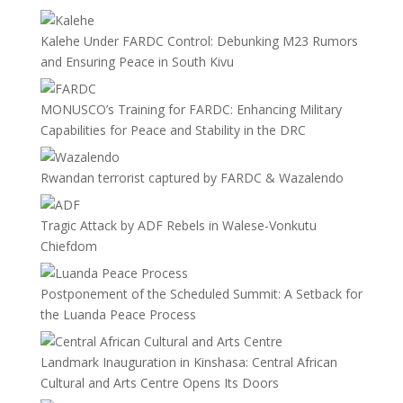
Kalehe Under FARDC Control: Debunking M23 Rumors
and Ensuring Peace in South Kivu
MONUSCO’s Training for FARDC: Enhancing Military
Capabilities for Peace and Stability in the DRC
Rwandan terrorist captured by FARDC & Wazalendo
Tragic Attack by ADF Rebels in Walese-Vonkutu
Chiefdom
Postponement of the Scheduled Summit: A Setback for
the Luanda Peace Process
Landmark Inauguration in Kinshasa: Central African
Cultural and Arts Centre Opens Its Doors