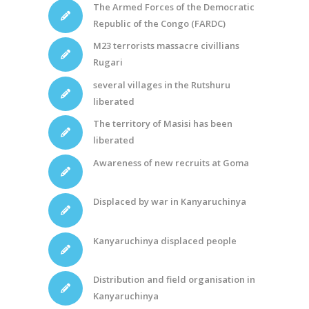
The Armed Forces of the Democratic
Republic of the Congo (FARDC)
M23 terrorists massacre civillians
Rugari
several villages in the Rutshuru
liberated
The territory of Masisi has been
liberated
Awareness of new recruits at Goma
Displaced by war in Kanyaruchinya
Kanyaruchinya displaced people
Distribution and field organisation in
Kanyaruchinya