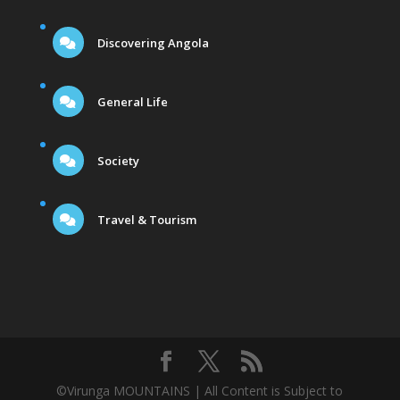
Discovering Angola
General Life
Society
Travel & Tourism
©Virunga MOUNTAINS | All Content is Subject to