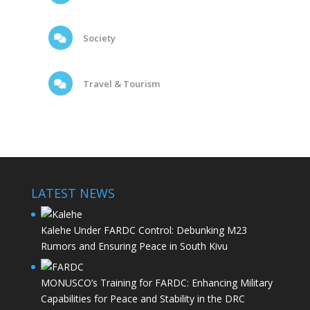
Society
Travel & Tourism
LATEST NEWS
Kalehe Under FARDC Control: Debunking M23
Rumors and Ensuring Peace in South Kivu
MONUSCO’s Training for FARDC: Enhancing Military
Capabilities for Peace and Stability in the DRC