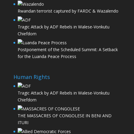
Rwandan terrorist captured by FARDC & Wazalendo
Tragic Attack by ADF Rebels in Walese-Vonkutu
Chiefdom
Postponement of the Scheduled Summit: A Setback
for the Luanda Peace Process
Human Rights
Tragic Attack by ADF Rebels in Walese-Vonkutu
Chiefdom
THE MASSACRES OF CONGOLESE IN BENI AND
ITURI