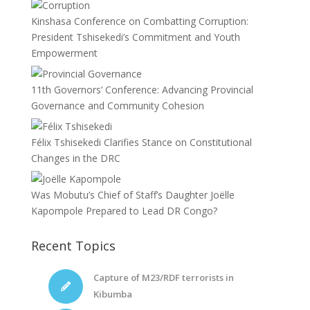
Kinshasa Conference on Combatting Corruption:
President Tshisekedi’s Commitment and Youth
Empowerment
11th Governors’ Conference: Advancing Provincial
Governance and Community Cohesion
Félix Tshisekedi Clarifies Stance on Constitutional
Changes in the DRC
Was Mobutu’s Chief of Staff’s Daughter Joëlle
Kapompole Prepared to Lead DR Congo?
Recent Topics
Capture of M23/RDF terrorists in
Kibumba