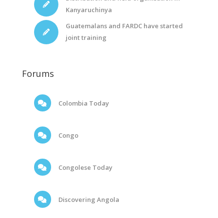
Kanyaruchinya
Guatemalans and FARDC have started
joint training
Forums
Colombia Today
Congo
Congolese Today
Discovering Angola