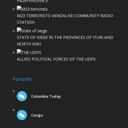
INDEPENDENCE
M23 TERRORISTS VANDALISE COMMUNITY RADIO
STATION
STATE OF SIEGE IN THE PROVINCES OF ITURI AND
NORTH KIVU
ALLIED POLITICAL FORCES OF THE UDPS
Forums
Colombia Today
Congo