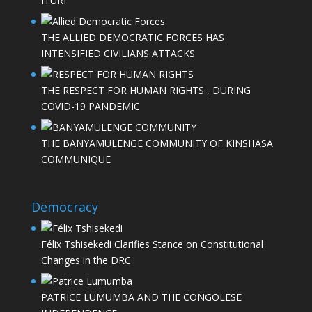
ITURI
THE ALLIED DEMOCRATIC FORCES HAS
INTENSIFIED CIVILIANS ATTACKS
THE RESPECT FOR HUMAN RIGHTS , DURING
COVID-19 PANDEMIC
THE BANYAMULENGE COMMUNITY OF KINSHASA
COMMUNIQUE
Democracy
Félix Tshisekedi Clarifies Stance on Constitutional
Changes in the DRC
PATRICE LUMUMBA AND THE CONGOLESE