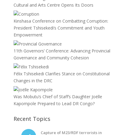
Cultural and Arts Centre Opens Its Doors
Kinshasa Conference on Combatting Corruption:
President Tshisekedi’s Commitment and Youth
Empowerment
11th Governors’ Conference: Advancing Provincial
Governance and Community Cohesion
Félix Tshisekedi Clarifies Stance on Constitutional
Changes in the DRC
Was Mobutu’s Chief of Staff’s Daughter Joëlle
Kapompole Prepared to Lead DR Congo?
Recent Topics
Capture of M23/RDF terrorists in