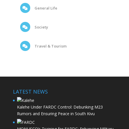
General Life
Society
Travel & Tourism
LATEST NEWS
Kalehe Under FARDC Control: Debunking M23
Rumors and Ensuring Peace in South Kivu
MONUSCO’s Training for FARDC: Enhancing Military