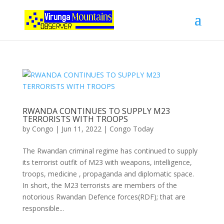
RWANDA CONTINUES TO SUPPLY M23
TERRORISTS WITH TROOPS
by
Congo
|
Jun 11, 2022
|
Congo Today
The Rwandan criminal regime has continued to supply
its terrorist outfit of M23 with weapons, intelligence,
troops, medicine , propaganda and diplomatic space.
In short, the M23 terrorists are members of the
notorious Rwandan Defence forces(RDF); that are
responsible...