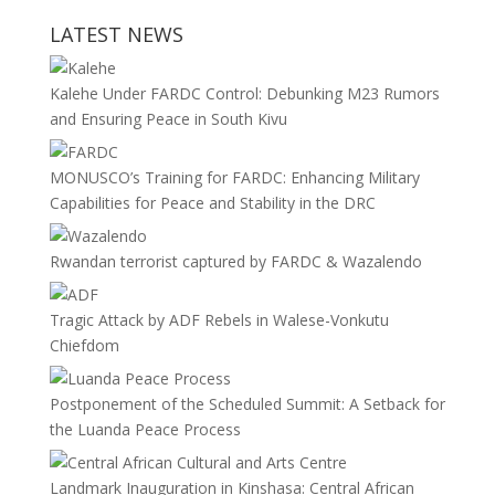
LATEST NEWS
Kalehe Under FARDC Control: Debunking M23 Rumors
and Ensuring Peace in South Kivu
MONUSCO’s Training for FARDC: Enhancing Military
Capabilities for Peace and Stability in the DRC
Rwandan terrorist captured by FARDC & Wazalendo
Tragic Attack by ADF Rebels in Walese-Vonkutu
Chiefdom
Postponement of the Scheduled Summit: A Setback for
the Luanda Peace Process
Landmark Inauguration in Kinshasa: Central African