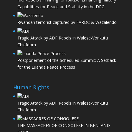
Capabilities for Peace and Stability in the DRC
Rwandan terrorist captured by FARDC & Wazalendo
Tragic Attack by ADF Rebels in Walese-Vonkutu
Chiefdom
Postponement of the Scheduled Summit: A Setback
for the Luanda Peace Process
Human Rights
Tragic Attack by ADF Rebels in Walese-Vonkutu
Chiefdom
THE MASSACRES OF CONGOLESE IN BENI AND