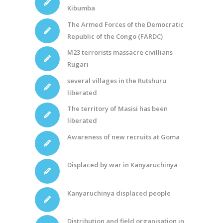
Kibumba
The Armed Forces of the Democratic
Republic of the Congo (FARDC)
M23 terrorists massacre civillians
Rugari
several villages in the Rutshuru
liberated
The territory of Masisi has been
liberated
Awareness of new recruits at Goma
Displaced by war in Kanyaruchinya
Kanyaruchinya displaced people
Distribution and field organisation in