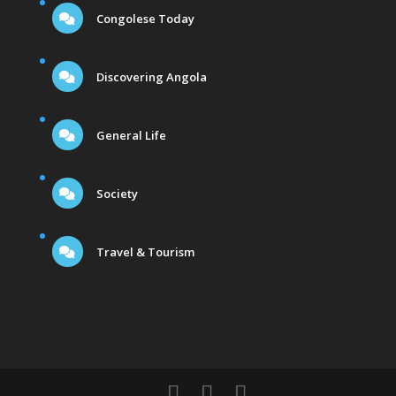
Congolese Today
Discovering Angola
General Life
Society
Travel & Tourism