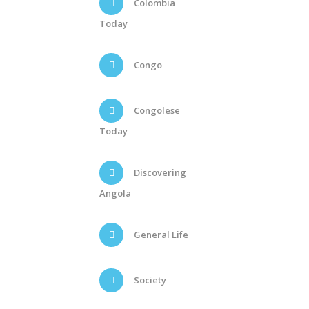
Colombia
Today
Congo
Congolese
Today
Discovering
Angola
General Life
Society