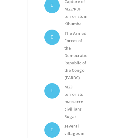
Capture of
M23/RDF
terrorists in
Kibumba
The Armed
Forces of
the
Democratic
Republic of
the Congo
(FARDC)
M23
terrorists
massacre
civillians
Rugari
several
villages in