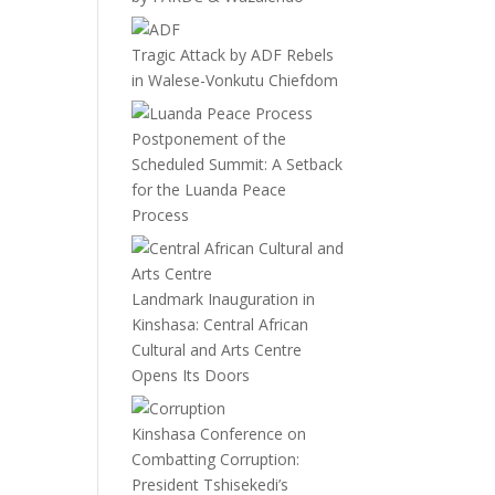
Tragic Attack by ADF Rebels
in Walese-Vonkutu Chiefdom
Postponement of the
Scheduled Summit: A Setback
for the Luanda Peace
Process
Landmark Inauguration in
Kinshasa: Central African
Cultural and Arts Centre
Opens Its Doors
Kinshasa Conference on
Combatting Corruption:
President Tshisekedi’s