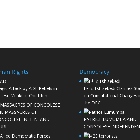
man Rights
Democracy
agic Attack by ADF Rebels in
Félix Tshisekedi Clarifies St
lese-Vonkutu Chiefdom
on Constitutional Changes i
the DRC
HE MASSACRES OF
ONGOLESE IN BENI AND
PATRICE LUMUMBA AND 
URI
CONGOLESE INDEPENDEN