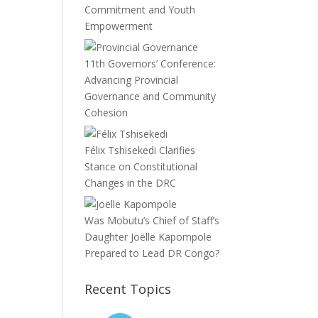
Commitment and Youth
Empowerment
11th Governors’ Conference:
Advancing Provincial
Governance and Community
Cohesion
Félix Tshisekedi Clarifies
Stance on Constitutional
Changes in the DRC
Was Mobutu’s Chief of Staff’s
Daughter Joëlle Kapompole
Prepared to Lead DR Congo?
Recent Topics