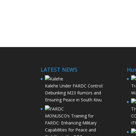
LATEST NEWS
Hu
Kalehe Under FARDC Control:
Tr
Debunking M23 Rumors and
Wa
Ensuring Peace in South Kivu
T
MONUSCO’s Training for
C
FARDC: Enhancing Military
IT
Capabilities for Peace and