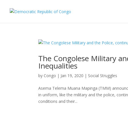
The Congolese Military and
Inequalities
by
Congo
|
Jan 19, 2020
|
Social Struggles
Asema Telema Muana Mapinga (TMM) announced a
in uniform, like the military and the police, cont
conditions and their...