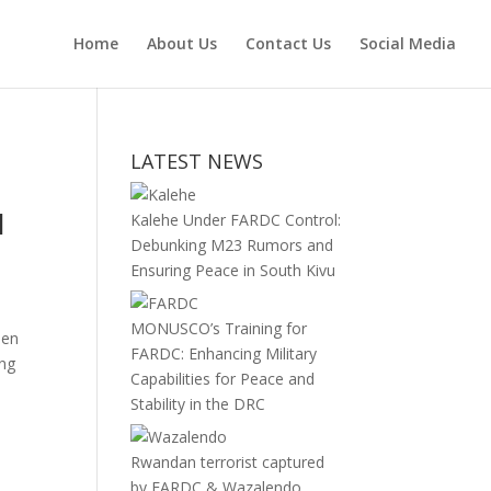
Home
About Us
Contact Us
Social Media
LATEST NEWS
l
Kalehe Under FARDC Control:
Debunking M23 Rumors and
Ensuring Peace in South Kivu
MONUSCO’s Training for
men
FARDC: Enhancing Military
ing
Capabilities for Peace and
Stability in the DRC
Rwandan terrorist captured
by FARDC & Wazalendo