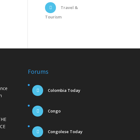
Travel &
Tourism
Forums
ance
Colombia Today
n
Congo
THE
CE
Congolese Today