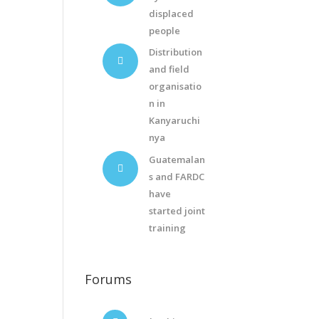
displaced
people
Distribution
and field
organisatio
n in
Kanyaruchi
nya
Guatemalan
s and FARDC
have
started joint
training
Forums