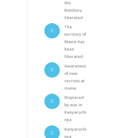
the
Rutshuru
liberated
The
territory of
Masisi has
been
liberated
Awareness
of new
recruits at
Goma
Displaced
by war in
Kanyaruchi
nya
Kanyaruchi
nya