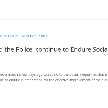
 the Police, continue to Endure Socia
 march a few days ago to say no to the social inequalities that 
inue to endure in preparation for the effective improvement of their liv