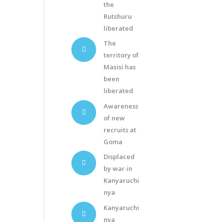
the
Rutshuru
liberated
The
territory of
Masisi has
been
liberated
Awareness
of new
recruits at
Goma
Displaced
by war in
Kanyaruchi
nya
Kanyaruchi
nya