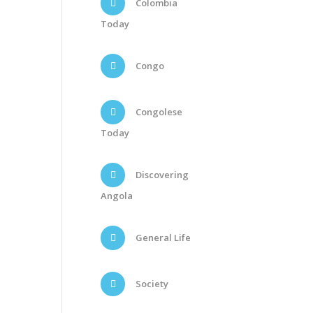
Colombia
Today
Congo
Congolese
Today
Discovering
Angola
General Life
Society