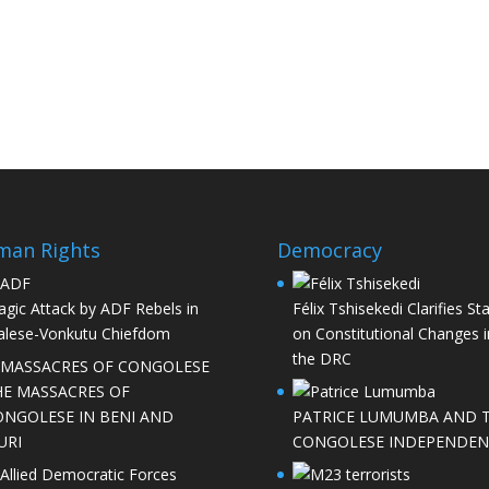
man Rights
Democracy
agic Attack by ADF Rebels in
Félix Tshisekedi Clarifies St
lese-Vonkutu Chiefdom
on Constitutional Changes i
the DRC
HE MASSACRES OF
ONGOLESE IN BENI AND
PATRICE LUMUMBA AND 
URI
CONGOLESE INDEPENDEN