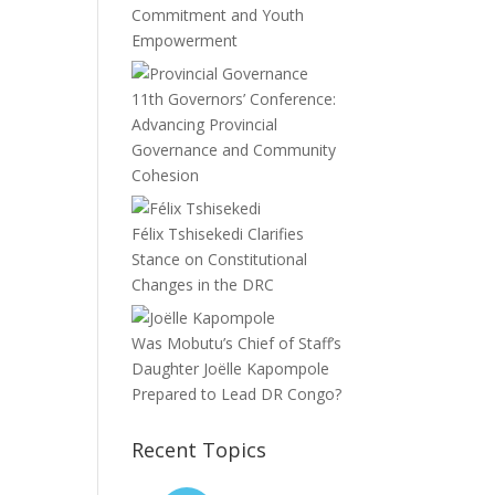
Commitment and Youth
Empowerment
11th Governors’ Conference:
Advancing Provincial
Governance and Community
Cohesion
Félix Tshisekedi Clarifies
Stance on Constitutional
Changes in the DRC
Was Mobutu’s Chief of Staff’s
Daughter Joëlle Kapompole
Prepared to Lead DR Congo?
Recent Topics