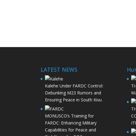
LATEST NEWS
Hu
Kalehe Under FARDC Control:
Tr
Debunking M23 Rumors and
Wa
Ensuring Peace in South Kivu
T
MONUSCO’s Training for
C
FARDC: Enhancing Military
IT
Capabilities for Peace and