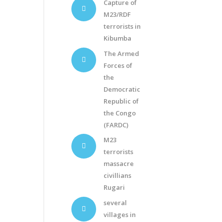
Capture of
M23/RDF
terrorists in
Kibumba
The Armed
Forces of
the
Democratic
Republic of
the Congo
(FARDC)
M23
terrorists
massacre
civillians
Rugari
several
villages in