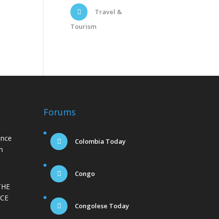
Travel &
Tourism
Forums
ance
Colombia Today
n
Congo
THE
CE
Congolese Today