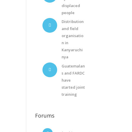
displaced
people
Distribution
and field
organisatio
n in
Kanyaruchi
nya
Guatemalan
s and FARDC
have
started joint
training
Forums