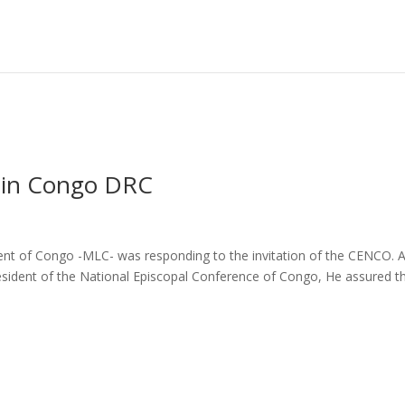
e in Congo DRC
nt of Congo -MLC- was responding to the invitation of the CENCO. A
esident of the National Episcopal Conference of Congo, He assured t