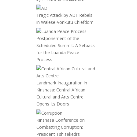
Tragic Attack by ADF Rebels
in Walese-Vonkutu Chiefdom
Postponement of the
Scheduled Summit: A Setback
for the Luanda Peace
Process
Landmark Inauguration in
Kinshasa: Central African
Cultural and Arts Centre
Opens Its Doors
Kinshasa Conference on
Combatting Corruption:
President Tshisekedi’s