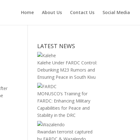
Home
About Us
Contact Us
Social Media
LATEST NEWS
Kalehe Under FARDC Control:
Debunking M23 Rumors and
Ensuring Peace in South Kivu
fter
MONUSCO’s Training for
he
FARDC: Enhancing Military
Capabilities for Peace and
Stability in the DRC
Rwandan terrorist captured
by FARDC & Wazalendo