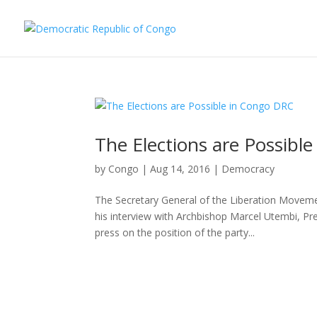
The Elections are Possibl
by
Congo
|
Aug 14, 2016
|
Democracy
The Secretary General of the Liberation Moveme
his interview with Archbishop Marcel Utembi, Pr
press on the position of the party...