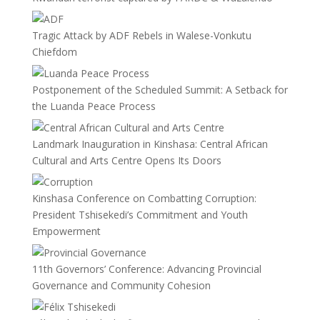
Tragic Attack by ADF Rebels in Walese-Vonkutu
Chiefdom
Postponement of the Scheduled Summit: A Setback for
the Luanda Peace Process
Landmark Inauguration in Kinshasa: Central African
Cultural and Arts Centre Opens Its Doors
Kinshasa Conference on Combatting Corruption:
President Tshisekedi’s Commitment and Youth
Empowerment
11th Governors’ Conference: Advancing Provincial
Governance and Community Cohesion