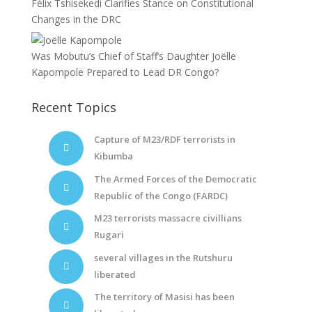
Félix Tshisekedi Clarifies Stance on Constitutional
Changes in the DRC
Was Mobutu’s Chief of Staff’s Daughter Joëlle
Kapompole Prepared to Lead DR Congo?
Recent Topics
Capture of M23/RDF terrorists in
Kibumba
The Armed Forces of the Democratic
Republic of the Congo (FARDC)
M23 terrorists massacre civillians
Rugari
several villages in the Rutshuru
liberated
The territory of Masisi has been