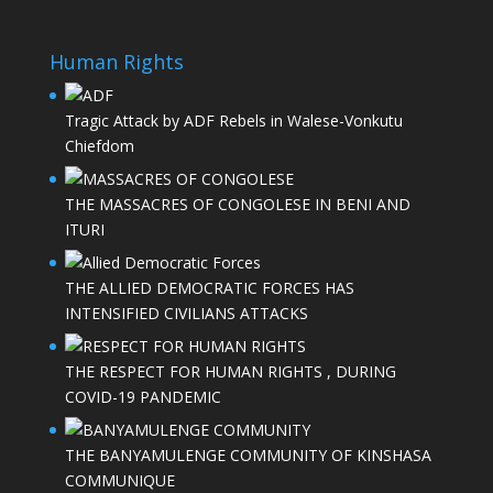
Human Rights
Tragic Attack by ADF Rebels in Walese-Vonkutu
Chiefdom
THE MASSACRES OF CONGOLESE IN BENI AND
ITURI
THE ALLIED DEMOCRATIC FORCES HAS
INTENSIFIED CIVILIANS ATTACKS
THE RESPECT FOR HUMAN RIGHTS , DURING
COVID-19 PANDEMIC
THE BANYAMULENGE COMMUNITY OF KINSHASA
COMMUNIQUE