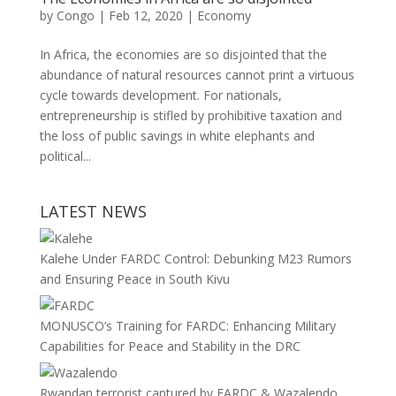
by
Congo
|
Feb 12, 2020
|
Economy
In Africa, the economies are so disjointed that the
abundance of natural resources cannot print a virtuous
cycle towards development. For nationals,
entrepreneurship is stifled by prohibitive taxation and
the loss of public savings in white elephants and
political...
LATEST NEWS
Kalehe Under FARDC Control: Debunking M23 Rumors
and Ensuring Peace in South Kivu
MONUSCO’s Training for FARDC: Enhancing Military
Capabilities for Peace and Stability in the DRC
Rwandan terrorist captured by FARDC & Wazalendo