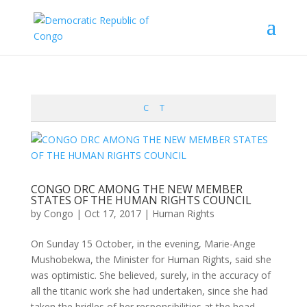
C
T
CONGO DRC AMONG THE NEW MEMBER
STATES OF THE HUMAN RIGHTS COUNCIL
by
Congo
|
Oct 17, 2017
|
Human Rights
On Sunday 15 October, in the evening, Marie-Ange
Mushobekwa, the Minister for Human Rights, said she
was optimistic. She believed, surely, in the accuracy of
all the titanic work she had undertaken, since she had
taken the bridles of her responsibilities at the head...