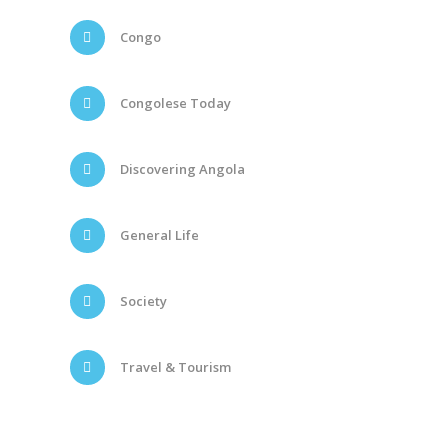
Congo
Congolese Today
Discovering Angola
General Life
Society
Travel & Tourism