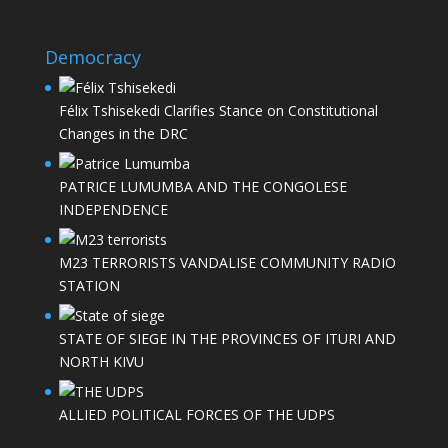
Democracy
Félix Tshisekedi Clarifies Stance on Constitutional
Changes in the DRC
PATRICE LUMUMBA AND THE CONGOLESE
INDEPENDENCE
M23 TERRORISTS VANDALISE COMMUNITY RADIO
STATION
STATE OF SIEGE IN THE PROVINCES OF ITURI AND
NORTH KIVU
ALLIED POLITICAL FORCES OF THE UDPS