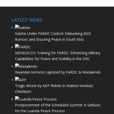
LATEST NEWS
Kalehe Under FARDC Control: Debunking M23
Rumors and Ensuring Peace in South Kivu
MONUSCO’s Training for FARDC: Enhancing Military
Capabilities for Peace and Stability in the DRC
Rwandan terrorist captured by FARDC & Wazalendo
Tragic Attack by ADF Rebels in Walese-Vonkutu
Chiefdom
Postponement of the Scheduled Summit: A Setback
for the Luanda Peace Process