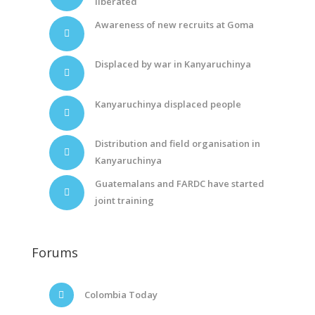
liberated
Awareness of new recruits at Goma
Displaced by war in Kanyaruchinya
Kanyaruchinya displaced people
Distribution and field organisation in
Kanyaruchinya
Guatemalans and FARDC have started
joint training
Forums
Colombia Today