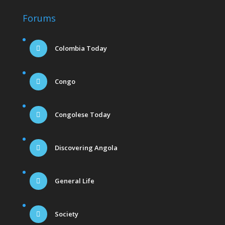
Forums
Colombia Today
Congo
Congolese Today
Discovering Angola
General Life
Society