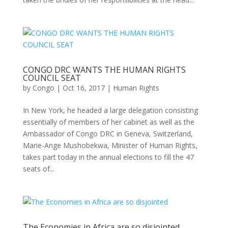
CONGO DRC WANTS THE HUMAN RIGHTS
COUNCIL SEAT
by
Congo
|
Oct 16, 2017
|
Human Rights
In New York, he headed a large delegation consisting
essentially of members of her cabinet as well as the
Ambassador of Congo DRC in Geneva, Switzerland,
Marie-Ange Mushobekwa, Minister of Human Rights,
takes part today in the annual elections to fill the 47
seats of...
The Economies in Africa are so disjointed