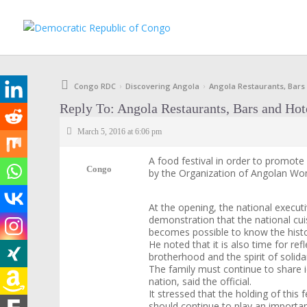
Congo RDC
Discovering Angola
Angola Restaurants, Bars
›
›
Reply To: Angola Restaurants, Bars and Hot
March 5, 2016 at 6:06 pm
A food festival in order to promot
Congo
by the Organization of Angolan W
At the opening, the national executi
demonstration that the national cuis
becomes possible to know the histor
He noted that it is also time for re
brotherhood and the spirit of solida
The family must continue to share i
nation, said the official.
It stressed that the holding of this
should continue to play an importan