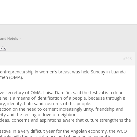
 and Hotels
›
els
#768
e entrepreneurship in women’s breast was held Sunday in Luanda,
omen (OMA).
ve secretary of OMA, Luísa Damião, said the festival is a clear
ine is a means of identification of a people, because through it
y, identity, habits
and customs of this people.
flection on the need to cement increasingly unity, friendship and
rity and the feeling of love of neighbor.
deas, concerns and aspirations aware that culture strengthens the
 festival in a very difficult year for the Angolan economy, the WCO
t role with the militant mass and of women in general in