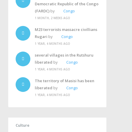
Democratic Republic of the Congo
(FARDC)
by
Congo
1 MONTH, 2 WEEKS AGO
M23 terrorists massacre civillians
Rugari
by
Congo
1 YEAR, 4 MONTHS AGO
several villages in the Rutshuru
liberated
by
Congo
1 YEAR, 4 MONTHS AGO
The territory of Masisi has been
liberated
by
Congo
1 YEAR, 4 MONTHS AGO
Culture