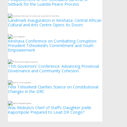
Setback for the Luanda Peace Process
Landmark Inauguration in Kinshasa: Central African
Cultural and Arts Centre Opens Its Doors
Kinshasa Conference on Combatting Corruption:
President Tshisekedi’s Commitment and Youth
Empowerment
11th Governors’ Conference: Advancing Provincial
Governance and Community Cohesion
Félix Tshisekedi Clarifies Stance on Constitutional
Changes in the DRC
Was Mobutu’s Chief of Staff’s Daughter Joëlle
Kapompole Prepared to Lead DR Congo?