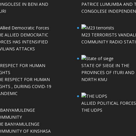
ONGOLESE IN BENI AND
PATRICE LUMUMBA AND 
URI
CONGOLESE INDEPENDEN
HE ALLIED DEMOCRATIC
M23 TERRORISTS VANDAL
RCES HAS INTENSIFIED
COMMUNITY RADIO STAT
VILIANS ATTACKS
STATE OF SIEGE IN THE
PROVINCES OF ITURI AND
HE RESPECT FOR HUMAN
NORTH KIVU
GHTS , DURING COVID-19
ANDEMIC
ALLIED POLITICAL FORCES
THE UDPS
HE BANYAMULENGE
OMMUNITY OF KINSHASA