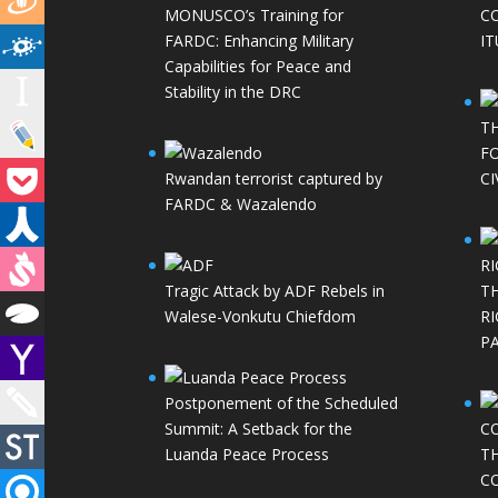
MONUSCO’s Training for
C
FARDC: Enhancing Military
IT
Capabilities for Peace and
Stability in the DRC
T
FO
Rwandan terrorist captured by
CI
FARDC & Wazalendo
Tragic Attack by ADF Rebels in
T
Walese-Vonkutu Chiefdom
RI
P
Postponement of the Scheduled
Summit: A Setback for the
Luanda Peace Process
T
C