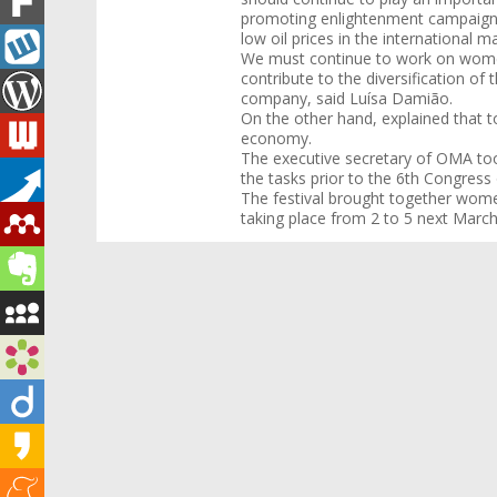
promoting enlightenment campaigns 
low oil prices in the international m
We must continue to work on women
contribute to the diversification o
company, said Luísa Damião.
On the other hand, explained that to
economy.
The executive secretary of OMA too
the tasks prior to the 6th Congres
The festival brought together wom
taking place from 2 to 5 next March