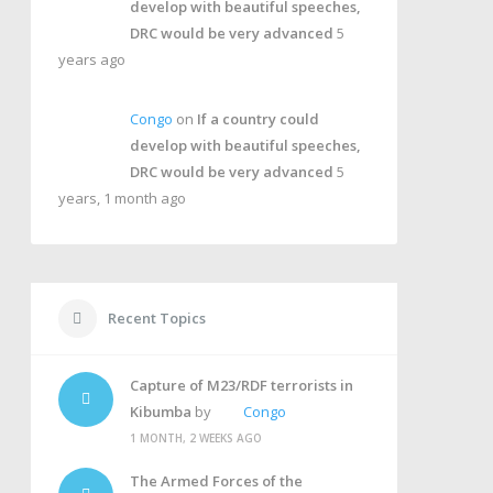
develop with beautiful speeches,
DRC would be very advanced
5
years ago
Congo
on
If a country could
develop with beautiful speeches,
DRC would be very advanced
5
years, 1 month ago
Recent Topics
Capture of M23/RDF terrorists in
Kibumba
by
Congo
1 MONTH, 2 WEEKS AGO
The Armed Forces of the