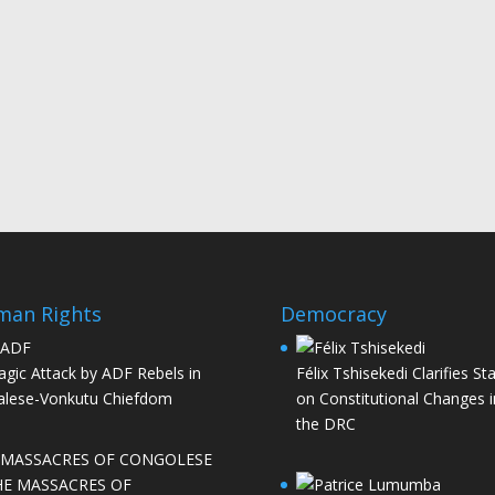
man Rights
Democracy
agic Attack by ADF Rebels in
Félix Tshisekedi Clarifies St
lese-Vonkutu Chiefdom
on Constitutional Changes i
the DRC
HE MASSACRES OF