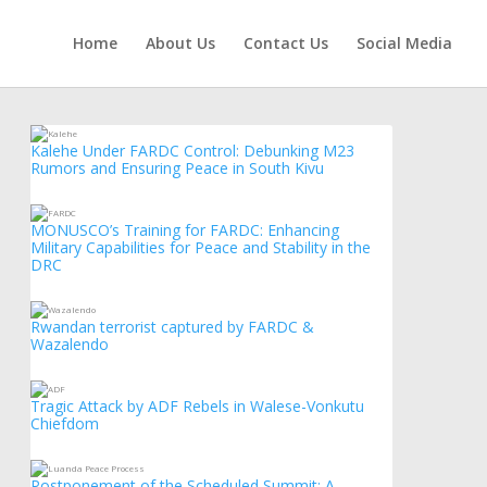
Home
About Us
Contact Us
Social Media
Kalehe Under FARDC Control: Debunking M23
Rumors and Ensuring Peace in South Kivu
MONUSCO’s Training for FARDC: Enhancing
Military Capabilities for Peace and Stability in the
DRC
Rwandan terrorist captured by FARDC &
Wazalendo
Tragic Attack by ADF Rebels in Walese-Vonkutu
Chiefdom
Postponement of the Scheduled Summit: A