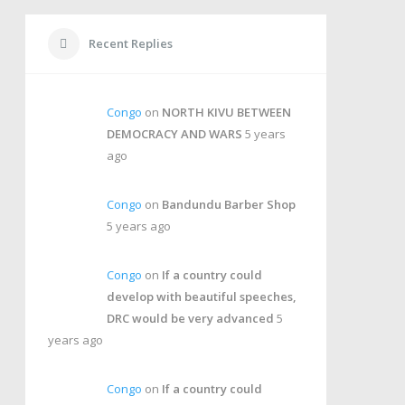
Recent Replies
Congo
on
NORTH KIVU BETWEEN
DEMOCRACY AND WARS
5 years
ago
Congo
on
Bandundu Barber Shop
5 years ago
Congo
on
If a country could
develop with beautiful speeches,
DRC would be very advanced
5
years ago
Congo
on
If a country could