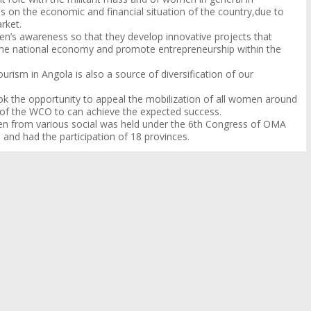
on the economic and financial situation of the country,
due to
arket.
’s awareness so that they develop innovative projects that
f the national economy and promote entrepreneurship within the
urism in Angola is also a source of diversification of our
k the opportunity to appeal the mobilization of all women around
s of the WCO to can achieve the expected success.
en from various social was held under the 6th Congress of OMA
 and had the participation of 18 provinces.