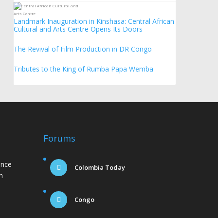
Landmark Inauguration in Kinshasa: Central African
Cultural and Arts Centre Opens Its Doors
The Revival of Film Production in DR Congo
Tributes to the King of Rumba Papa Wemba
Forums
ance
Colombia Today
n
Congo