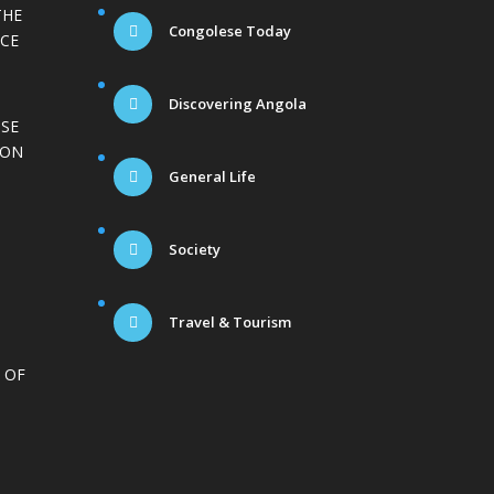
THE
Congolese Today
CE
Discovering Angola
ISE
ION
General Life
Society
Travel & Tourism
 OF