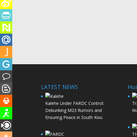
LATEST NEWS
Hu
Kalehe Under FARDC Control:
Tr
Debunking M23 Rumors and
Wa
Ensuring Peace in South Kivu
T