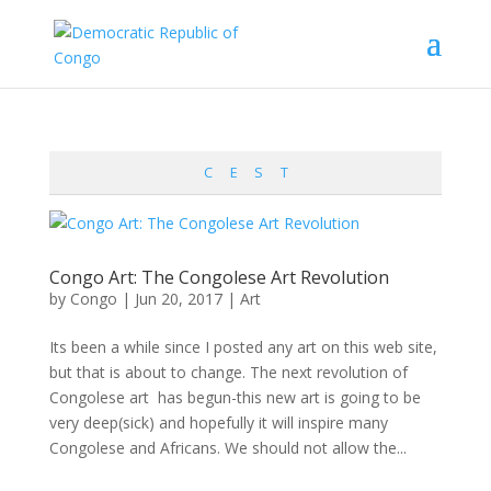
C
E
S
T
Congo Art: The Congolese Art Revolution
by
Congo
|
Jun 20, 2017
|
Art
Its been a while since I posted any art on this web site,
but that is about to change. The next revolution of
Congolese art has begun-this new art is going to be
very deep(sick) and hopefully it will inspire many
Congolese and Africans. We should not allow the...