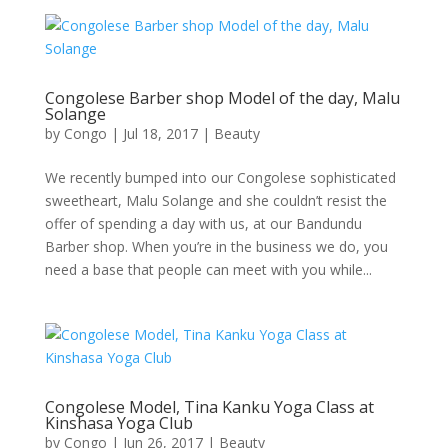
Congolese Barber shop Model of the day, Malu
Solange
by
Congo
|
Jul 18, 2017
|
Beauty
We recently bumped into our Congolese sophisticated
sweetheart, Malu Solange and she couldn’t resist the
offer of spending a day with us, at our Bandundu
Barber shop. When you’re in the business we do, you
need a base that people can meet with you while...
Congolese Model, Tina Kanku Yoga Class at
Kinshasa Yoga Club
by
Congo
|
Jun 26, 2017
|
Beauty