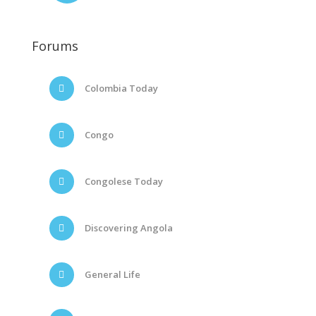
Forums
Colombia Today
Congo
Congolese Today
Discovering Angola
General Life