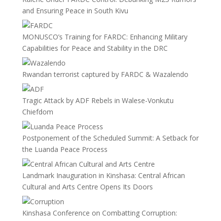
and Ensuring Peace in South Kivu
MONUSCO’s Training for FARDC: Enhancing Military
Capabilities for Peace and Stability in the DRC
Rwandan terrorist captured by FARDC & Wazalendo
Tragic Attack by ADF Rebels in Walese-Vonkutu
Chiefdom
Postponement of the Scheduled Summit: A Setback for
the Luanda Peace Process
Landmark Inauguration in Kinshasa: Central African
Cultural and Arts Centre Opens Its Doors
Kinshasa Conference on Combatting Corruption: