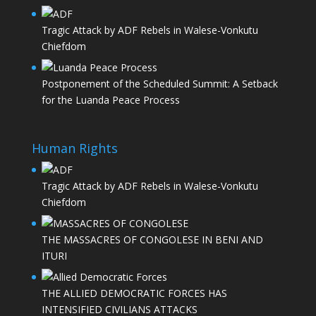
Tragic Attack by ADF Rebels in Walese-Vonkutu
Chiefdom
Postponement of the Scheduled Summit: A Setback
for the Luanda Peace Process
Human Rights
Tragic Attack by ADF Rebels in Walese-Vonkutu
Chiefdom
THE MASSACRES OF CONGOLESE IN BENI AND
ITURI
THE ALLIED DEMOCRATIC FORCES HAS
INTENSIFIED CIVILIANS ATTACKS