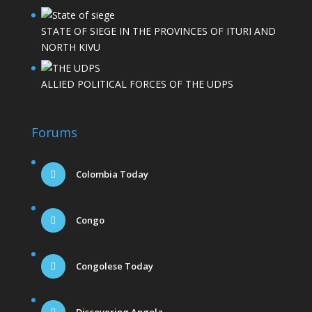
STATE OF SIEGE IN THE PROVINCES OF ITURI AND
NORTH KIVU
ALLIED POLITICAL FORCES OF THE UDPS
Forums
Colombia Today
Congo
Congolese Today
Discovering Angola