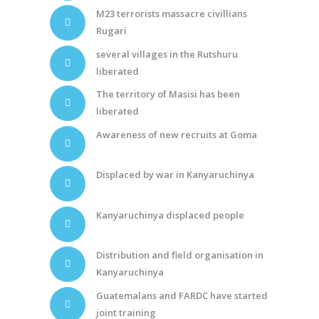
M23 terrorists massacre civillians
Rugari
several villages in the Rutshuru
liberated
The territory of Masisi has been
liberated
Awareness of new recruits at Goma
Displaced by war in Kanyaruchinya
Kanyaruchinya displaced people
Distribution and field organisation in
Kanyaruchinya
Guatemalans and FARDC have started
joint training