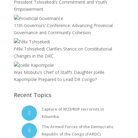
President Tshisekedi’s Commitment and Youth
Empowerment
11th Governors’ Conference: Advancing Provincial
Governance and Community Cohesion
Félix Tshisekedi Clarifies Stance on Constitutional
Changes in the DRC
Was Mobutu’s Chief of Staff’s Daughter Joëlle
Kapompole Prepared to Lead DR Congo?
Recent Topics
Capture of M23/RDF terrorists in
Kibumba
The Armed Forces of the Democratic
Republic of the Congo (FARDC)