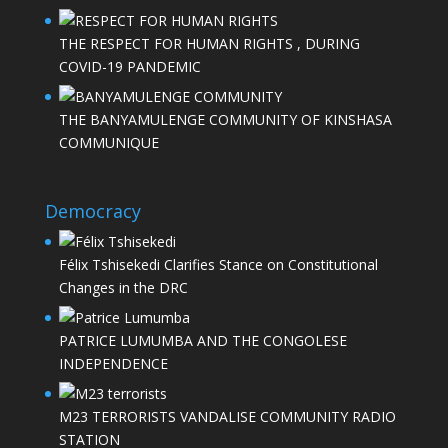
THE RESPECT FOR HUMAN RIGHTS , DURING
COVID-19 PANDEMIC
THE BANYAMULENGE COMMUNITY OF KINSHASA
COMMUNIQUE
Democracy
Félix Tshisekedi Clarifies Stance on Constitutional
Changes in the DRC
PATRICE LUMUMBA AND THE CONGOLESE
INDEPENDENCE
M23 TERRORISTS VANDALISE COMMUNITY RADIO
STATION