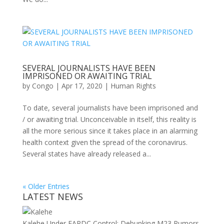
SEVERAL JOURNALISTS HAVE BEEN
IMPRISONED OR AWAITING TRIAL
by
Congo
|
Apr 17, 2020
|
Human Rights
To date, several journalists have been imprisoned and
/ or awaiting trial. Unconceivable in itself, this reality is
all the more serious since it takes place in an alarming
health context given the spread of the coronavirus.
Several states have already released a...
« Older Entries
LATEST NEWS
Kalehe Under FARDC Control: Debunking M23 Rumors