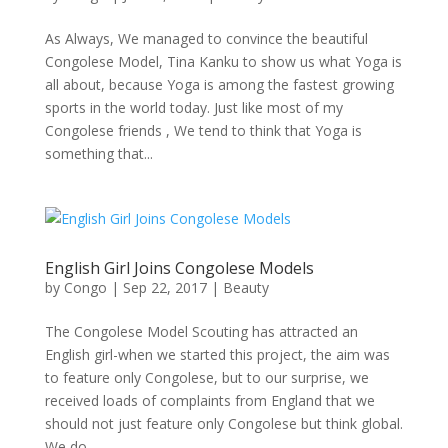
As Always, We managed to convince the beautiful
Congolese Model, Tina Kanku to show us what Yoga is
all about, because Yoga is among the fastest growing
sports in the world today. Just like most of my
Congolese friends , We tend to think that Yoga is
something that...
English Girl Joins Congolese Models
by
Congo
|
Sep 22, 2017
|
Beauty
The Congolese Model Scouting has attracted an
English girl-when we started this project, the aim was
to feature only Congolese, but to our surprise, we
received loads of complaints from England that we
should not just feature only Congolese but think global.
We do...