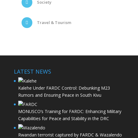
Society
Travel & Tourism
LATEST NEWS
Kalehe Under FARDC Control: Debunking M23
Rumors and Ensuring Peace in South Kivu
MONUSCO’s Training for FARDC: Enhancing Military
Capabilities for Peace and Stability in the DRC
Rwandan terrorist captured by FARDC & Wazalendo